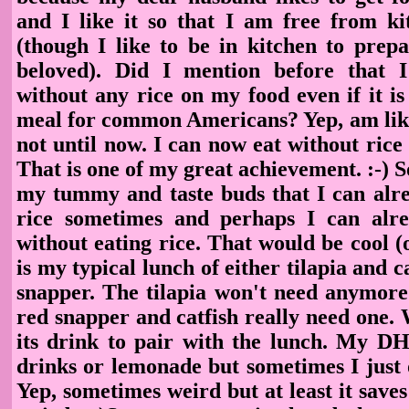
and I like it so that I am free from k
(though I like to be in kitchen to prep
beloved). Did I mention before that I
without any rice on my food even if it i
meal for common Americans? Yep, am like
not until now. I can now eat without rice a
That is one of my great achievement. :-) 
my tummy and taste buds that I can alre
rice sometimes and perhaps I can alr
without eating rice. That would be cool (
is my typical lunch of either tilapia and c
snapper. The tilapia won't need anymore 
red snapper and catfish really need one.
its drink to pair with the lunch. My DH 
drinks or lemonade but sometimes I just 
Yep, sometimes weird but at least it save