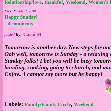
,
,
,
Relationship/love
thankful
Weekend
Women's I
NOVEMBER 22, 2009
Happy Sunday!
4 comments
Cacai M.
by
:
posted
Tomorrow is another day. New steps for an
Ooh well, tomorrow is Sunday - a relaxing
Sunday folks! I bet you will be busy tomorr
bonding, cooking, going to church, and mo
Enjoy.. I cannot say more but be happy!
Labels:
,
Family/Family Circle
Weekend