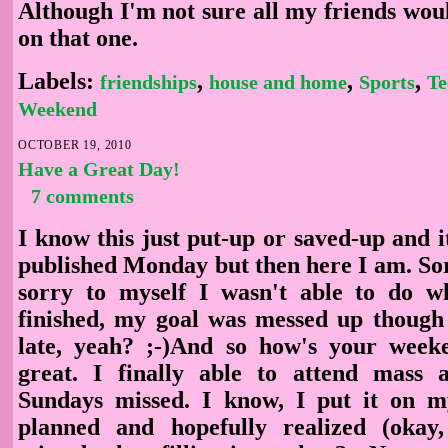
Although I'm not sure all my friends wou
on that one.
Labels:
,
,
,
friendships
house and home
Sports
Te
Weekend
OCTOBER 19, 2010
Have a Great Day!
7 comments
I know this just put-up or saved-up and 
published Monday but then here I am. Sor
sorry to myself I wasn't able to do w
finished, my goal was messed up though i
late, yeah? ;-)And so how's your wee
great. I finally able to attend mass
Sundays missed. I know, I put it on
planned and hopefully realized (okay