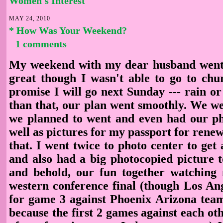
Women's Interest
MAY 24, 2010
* How Was Your Weekend?
1 comments
My weekend with my dear husband went w
great though I wasn't able to go to chu
promise I will go next Sunday --- rain or
than that, our plan went smoothly. We we
we planned to went and even had our ph
well as pictures for my passport for renewa
that. I went twice to photo center to get 
and also had a big photocopied picture t
and behold, our fun together watchin
western conference final (though Los Ang
for game 3 against Phoenix Arizona team
because the first 2 games against each ot