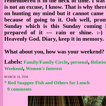
remembered it in the neck of time. I was 
is not an excuse, I know. That is why ther
on hunting my mind but it cannot came 
because of going to it. Ooh well, prom
Sunday which is this Sunday coming I
prepared of it --- rain or shine. :-)
Heavenly God. Diary, keep it in memory.
What about you, how was your weekend?
Labels:
,
,
Family/Family Circle
personal
Relatio
,
Weekend
Women's Interest
MARCH 16, 2010
* Red Snapper Fish and Others for Lunch
0 comments