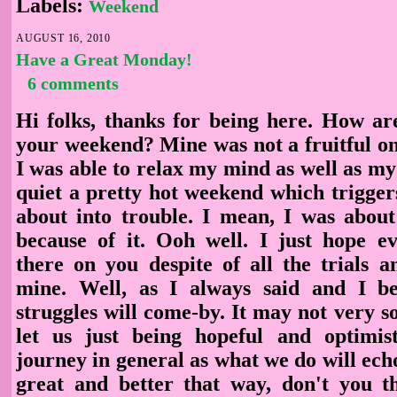
Labels:
Weekend
AUGUST 16, 2010
Have a Great Monday!
6 comments
Hi folks, thanks for being here. How 
your weekend? Mine was not a fruitful on
I was able to relax my mind as well as my
quiet a pretty hot weekend which trigger
about into trouble. I mean, I was about
because of it. Ooh well. I just hope ev
there on you despite of all the trials a
mine. Well, as I always said and I be
struggles will come-by. It may not very soo
let us just being hopeful and optimist
journey in general as what we do will echo 
great and better that way, don't you th