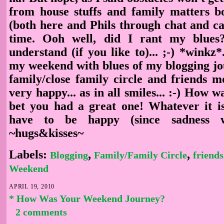
from house stuffs and family matters 
(both here and Phils through chat and cal
time. Ooh well, did I rant my blue
understand (if you like to)... ;-) *winkz*.
my weekend with blues of my blogging j
family/close family circle and friends m
very happy... as in all smiles... :-) How w
bet you had a great one! Whatever it is,
have to be happy (since sadness wo
~hugs&kisses~
Labels:
,
,
Blogging
Family/Family Circle
friends
Weekend
APRIL 19, 2010
* How Was Your Weekend Journey?
2 comments