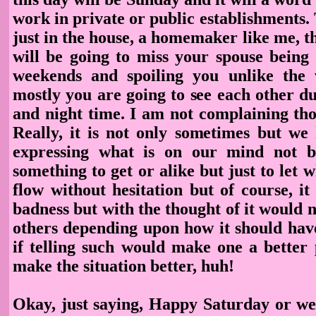
work in private or public establishments.
just in the house, a homemaker like me, 
will be going to miss your spouse being
weekends and spoiling you unlike the
mostly you are going to see each other d
and night time. I am not complaining tho
Really, it is not only sometimes but we 
expressing what is on our mind not 
something to get or alike but just to let 
flow without hesitation but of course, it
badness but with the thought of it would
others depending upon how it should have
if telling such would make one a better
make the situation better, huh!
Okay, just saying, Happy Saturday or w