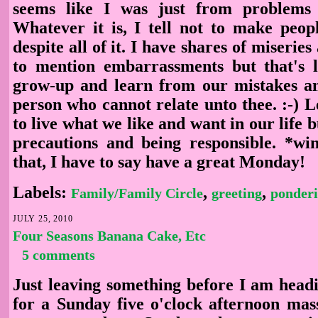
seems like I was just from problems
Whatever it is, I tell not to make peopl
despite all of it. I have shares of miserie
to mention embarrassments but that's 
grow-up and learn from our mistakes an
person who cannot relate unto thee. :-) 
to live what we like and want in our life b
precautions and being responsible. *w
that, I have to say have a great Monday!
Labels:
,
,
Family/Family Circle
greeting
ponder
JULY 25, 2010
Four Seasons Banana Cake, Etc
5 comments
Just leaving something before I am headi
for a Sunday five o'clock afternoon mass