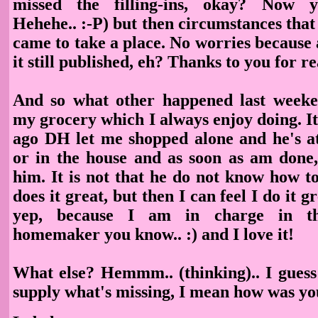
missed the filling-ins, okay? Now y
Hehehe.. :-P) but then circumstances that
came to take a place. No worries because 
it still published, eh? Thanks to you for re
And so what other happened last week
my grocery which I always enjoy doing. I
ago DH let me shopped alone and he's at
or in the house and as soon as am done, 
him. It is not that he do not know how to
does it great, but then I can feel I do it 
yep, because I am in charge in t
homemaker you know.. :) and I love it!
What else? Hemmm.. (thinking).. I guess
supply what's missing, I mean how was y