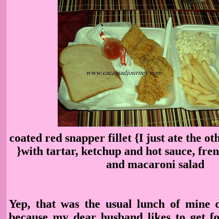
coated red snapper fillet {I just ate the oth
}with tartar, ketchup and hot sauce, fren
and macaroni salad
Yep, that was the usual lunch of mine
because my dear husband likes to get f