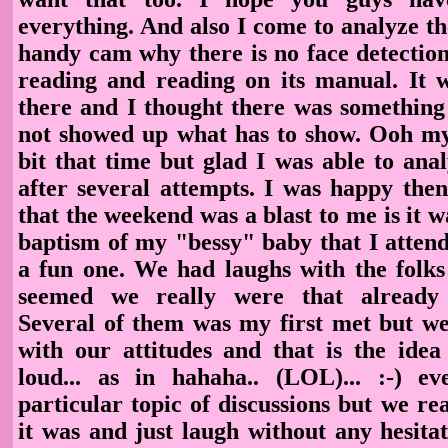
everything. And also I come to analyze t
handy cam why there is no face detection
reading and reading on its manual. It w
there and I thought there was something 
not showed up what has to show. Ooh my.
bit that time but glad I was able to ana
after several attempts. I was happy then
that the weekend was a blast to me is it w
baptism of my "bessy" baby that I attend
a fun one. We had laughs with the folks 
seemed we really were that already 
Several of them was my first met but we
with our attitudes and that is the idea
loud... as in hahaha.. (LOL)... :-) e
particular topic of discussions but we re
it was and just laugh without any hesita