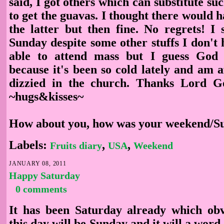
said, I got others which can substitute su
to get the guavas. I thought there would 
the latter but then fine. No regrets! I 
Sunday despite some other stuffs I don't h
able to attend mass but I guess God 
because it's been so cold lately and am 
dizzied in the church. Thanks Lord Go
~hugs&kisses~
How about you, how was your weekend/S
Labels:
,
,
Fruits diary
USA
Weekend
JANUARY 08, 2011
Happy Saturday
0 comments
It has been Saturday already which obv
this day will be Sunday and it will a word