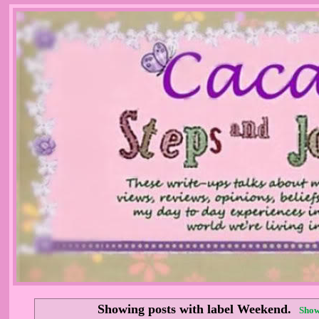
Showing posts with label
Weekend
.
Show 