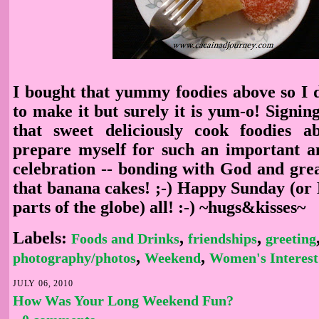
I bought that yummy foodies above so I
to make it but surely it is yum-o! Signing
that sweet deliciously cook foodies a
prepare myself for such an important 
celebration -- bonding with God and grea
that banana cakes! ;-) Happy Sunday (or
parts of the globe) all! :-) ~hugs&kisses~
Labels:
,
,
Foods and Drinks
friendships
greeting
,
,
photography/photos
Weekend
Women's Interest
JULY 06, 2010
How Was Your Long Weekend Fun?