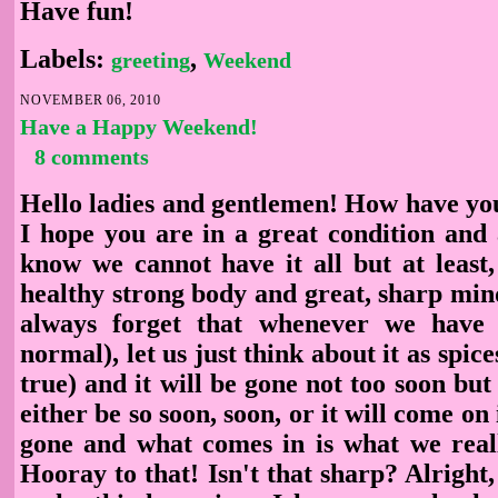
Have fun!
Labels:
,
greeting
Weekend
NOVEMBER 06, 2010
Have a Happy Weekend!
8 comments
Hello ladies and gentlemen! How have you
I hope you are in a great condition and a
know we cannot have it all but at least,
healthy strong body and great, sharp min
always forget that whenever we have t
normal), let us just think about it as spices
true) and it will be gone not too soon but it
either be so soon, soon, or it will come on 
gone and what comes in is what we real
Hooray to that! Isn't that sharp? Alright,