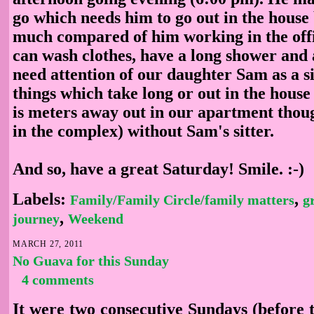
go which needs him to go out in the house 
much compared of him working in the offi
can wash clothes, have a long shower and 
need attention of our daughter Sam as a sit
things which take long or out in the house
is meters away out in our apartment though
in the complex) without Sam's sitter.
And so, have a great Saturday! Smile. :-)
Labels:
,
Family/Family Circle/family matters
g
,
journey
Weekend
MARCH 27, 2011
No Guava for this Sunday
4 comments
It were two consecutive Sundays (before 