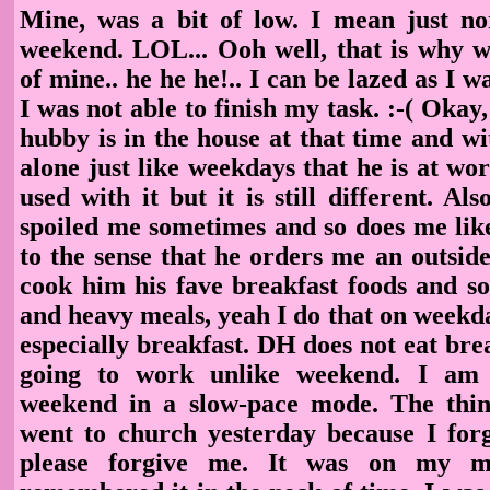
Mine, was a bit of low. I mean just n
weekend. LOL... Ooh well, that is why w
of mine.. he he he!.. I can be lazed as I w
I was not able to finish my task. :-( Oka
hubby is in the house at that time and wi
alone just like weekdays that he is at wo
used with it but it is still different. Als
spoiled me sometimes and so does me like
to the sense that he orders me an outsid
cook him his fave breakfast foods and s
and heavy meals, yeah I do that on weekd
especially breakfast. DH does not eat bre
going to work unlike weekend. I am 
weekend in a slow-pace mode. The thin
went to church yesterday because I for
please forgive me. It was on my m