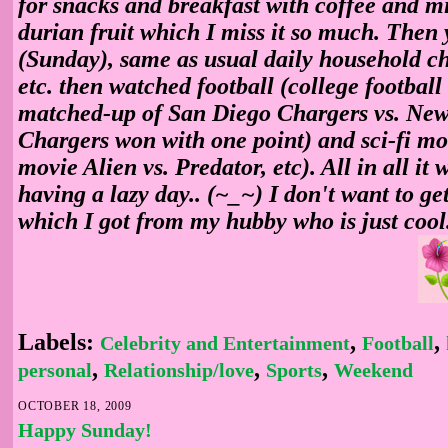
for snacks and breakfast with coffee and mil
durian fruit which I miss it so much. Then 
(Sunday), same as usual daily household ch
etc. then watched football (college football
matched-up of San Diego Chargers vs. New
Chargers won with one point) and sci-fi mov
movie Alien vs. Predator, etc). All in all it w
having a lazy day.. (~_~) I don't want to ge
which I got from my hubby who is just cool
Labels:
,
,
Celebrity and Entertainment
Football
,
,
,
personal
Relationship/love
Sports
Weekend
OCTOBER 18, 2009
Happy Sunday!