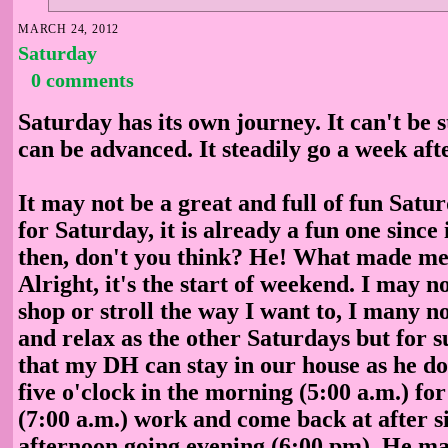
MARCH 24, 2012
Saturday
0 comments
Saturday has its own journey. It can't be s
can be advanced. It steadily go a week aft
It may not be a great and full of fun Satu
for Saturday, it is already a fun one since
then, don't you think? He! What made me 
Alright, it's the start of weekend. I may n
shop or stroll the way I want to, I many n
and relax as the other Saturdays but for 
that my DH can stay in our house as he do
five o'clock in the morning (5:00 a.m.) for
(7:00 a.m.) work and come back at after si
afternoon going evening (6:00 pm). He may