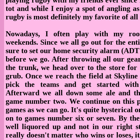
tot and while I enjoy a spot of angling as 
rugby is most definitely my favorite of all 
Nowadays, I often play with my ro
weekends. Since we all go out for the en
sure to set our home security alarm (ADT
before we go. After throwing all our gea
the trunk, we head over to the store for
grub. Once we reach the field at Skyline 
pick the teams and get started with
Afterward we all down some ale and th
game number two. We continue on this 
games as we can go. It's quite hysterical o
on to games number six or seven. By the
well liquored up and not in our right st
really doesn't matter who wins or loses, it