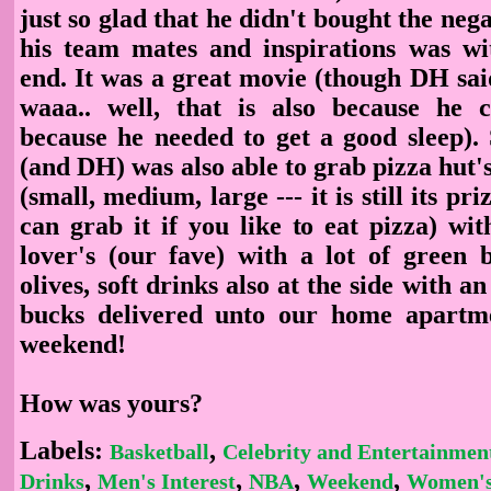
just so glad that he didn't bought the neg
his team mates and inspirations was w
end. It was a great movie (though DH said 
waaa.. well, that is also because he 
because he needed to get a good sleep). 
(and DH) was also able to grab pizza hut's 
(small, medium, large --- it is still its p
can grab it if you like to eat pizza) wi
lover's (our fave) with a lot of green 
olives, soft drinks also at the side with an
bucks delivered unto our home apartme
weekend!
How was yours?
Labels:
,
Basketball
Celebrity and Entertainmen
,
,
,
,
Drinks
Men's Interest
NBA
Weekend
Women's 