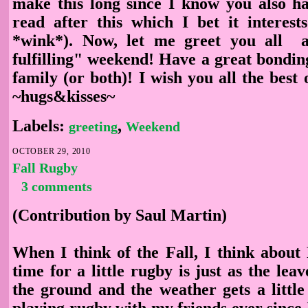
make this long since I know you also h
read after this which I bet it interest
*wink*). Now, let me greet you all 
fulfilling" weekend! Have a great bondin
family (or both)! I wish you all the best o
~hugs&kisses~
Labels:
,
greeting
Weekend
OCTOBER 29, 2010
Fall Rugby
3 comments
(Contribution by Saul Martin)
When I think of the Fall, I think about
time for a little rugby is just as the leav
the ground and the weather gets a little
playing rugby with my friends ever since I