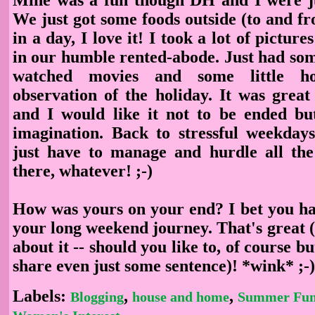
We just got some foods outside (to and f
in a day, I love it! I took a lot of pictures
in our humble rented-abode. Just had som
watched movies and some little h
observation of the holiday. It was great
and I would like it not to be ended but
imagination. Back to stressful weekda
just have to manage and hurdle all the
there, whatever! ;-)
How was yours on your end? I bet you ha
your long weekend journey. That's great 
about it -- should you like to, of course but
share even just some sentence)! *wink* ;-
Labels:
,
,
Blogging
house and home
Summer Fu