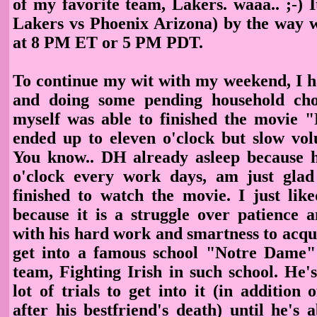
of my favorite team, Lakers. waaa.. ;-) 
Lakers vs Phoenix Arizona) by the way 
at 8 PM ET or 5 PM PDT.
To continue my wit with my weekend, I 
and doing some pending household chor
myself was able to finished the movie 
ended up to eleven o'clock but slow vol
You know.. DH already asleep because 
o'clock every work days, am just glad
finished to watch the movie. I just like
because it is a struggle over patience 
with his hard work and smartness to acqu
get into a famous school "Notre Dame" 
team, Fighting Irish in such school. He'
lot of trials to get into it (in addition o
after his bestfriend's death) until he's 