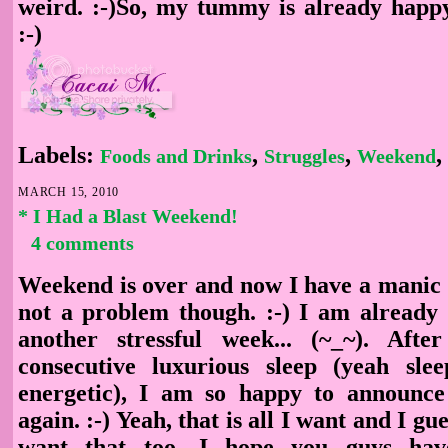
weird. :-)So, my tummy is already happ
:-)
Labels:
,
,
,
Foods and Drinks
Struggles
Weekend
MARCH 15, 2010
* I Had a Blast Weekend!
4 comments
Weekend is over and now I have a manic M
not a problem though. :-) I am already 
another stressful week... (~_~). Aft
consecutive luxurious sleep (yeah sl
energetic), I am so happy to announce
again. :-) Yeah, that is all I want and I g
want that too. I hope you guys hav