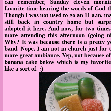
can remember, Sunday eleven morn
favorite time hearing the words of God t
Though I was not used to go an 11 a.m. ma
still back in country home but surpri
adopted it here. And now, for two times 
more attending this afternoon (going n
Why? It was because there is a pretty yo
band. Nope, I am not in church just for t
more great ambiance. Yep, not because of
banana cake below which is my favorite. 
like a sort of. :)