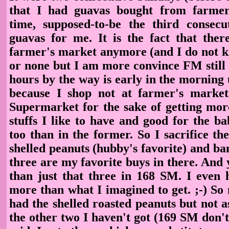
that I had guavas bought from farmer
time, supposed-to-be the third consec
guavas for me. It is the fact that ther
farmer's market anymore (and I do not kno
or none but I am more convince FM still 
hours by the way is early in the morning 
because I shop not at farmer's market
Supermarket for the sake of getting mor
stuffs I like to have and good for the 
too than in the former. So I sacrifice th
shelled peanuts (hubby's favorite) and b
three are my favorite buys in there. And y
than just that three in 168 SM. I even
more than what I imagined to get. ;-) So no
had the shelled roasted peanuts but not 
the other two I haven't got (169 SM don't 