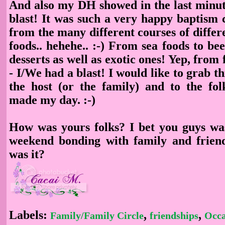
And also my DH showed in the last minut
blast! It was such a very happy baptism 
from the many different courses of differe
foods.. hehehe.. :-) From sea foods to bee
desserts as well as exotic ones! Yep, from 
- I/We had a blast! I would like to grab th
the host (or the family) and to the fol
made my day. :-)
How was yours folks? I bet you guys wa
weekend bonding with family and frien
was it?
Labels:
,
,
Family/Family Circle
friendships
Occa