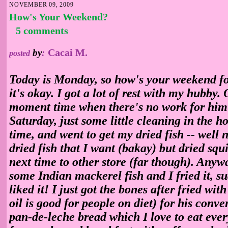
NOVEMBER 09, 2009
How's Your Weekend?
5 comments
Cacai M.
by
:
posted
Today is Monday, so how's your weekend fo
it's okay. I got a lot of rest with my hubby
moment time when there's no work for him 
Saturday, just some little cleaning in the h
time, and went to get my dried fish -- well n
dried fish that I want (bakay) but dried squ
next time to other store (far though). Anywa
some Indian mackerel fish and I fried it, 
liked it! I just got the bones after fried with
oil is good for people on diet) for his conve
pan-de-leche bread which I love to eat eve