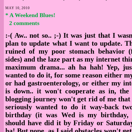
MAY 10, 2010
* A Weekend Blues!
2 comments
:-( Aw.. not so.. ;-) It was just that I wa
plan to update what I want to update. Th
ruined of my poor stomach behavior (f
sides) and the laze part as my internet thi
maximum drama... ah ha hah! Yep, just
wanted to do it, for some reason either 
or had gastroenterology, or either my in
is down.. it won't cooperate as in, the
blogging journey won't get rid of me that 
seriously wanted to do it way-back t
birthday (it was Wed is my birthday, 
should have did it by Friday or Saturd
ha! But nope, as I said obstacles won't get