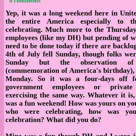
0 comments
Yep, it was a long weekend here in Unite
the entire America especially to 
celebrating. Much more to the Thursda
employees (like my DH) but pending of w
need to be done today if there are backlog
4th of July fell Sunday, though folks we
Sunday but the observation of
(commemoration of America's birthday), 
Monday. So it was a four-days off f
government employees or private 
exercising the same way. Whatever it is,
was a fun weekend! How was yours on you
who were celebrating, how was yo
celebration? What did you do?
Mine was a fun though DH and I were ju