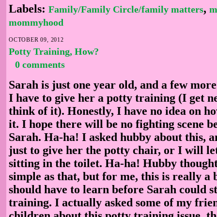
Labels:
,
Family/Family Circle/family matters
m
mommyhood
OCTOBER 09, 2012
Potty Training, How?
0 comments
Sarah is just one year old, and a few more
I have to give her a potty training (I get 
think of it). Honestly, I have no idea on ho
it. I hope there will be no fighting scene
Sarah. Ha-ha! I asked hubby about this, a
just to give her the potty chair, or I will l
sitting in the toilet. Ha-ha! Hubby thought 
simple as that, but for me, this is really a 
should have to learn before Sarah could st
training. I actually asked some of my fri
children about this potty training issue, 