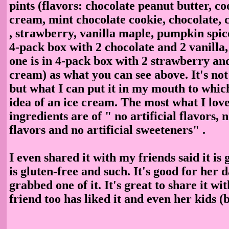
pints (flavors: chocolate peanut butter, c
cream, mint chocolate cookie, chocolate, c
, strawberry, vanilla maple, pumpkin spic
4-pack box with 2 chocolate and 2 vanilla,
one is in 4-pack box with 2 strawberry an
cream) as what you can see above. It's not
but what I can put it in my mouth to which
idea of an ice cream. The most what I love 
ingredients are of " no artificial flavors, n
flavors and no artificial sweeteners" .
I even shared it with my friends said it is 
is gluten-free and such. It's good for her 
grabbed one of it. It's great to share it w
friend too has liked it and even her kids (b