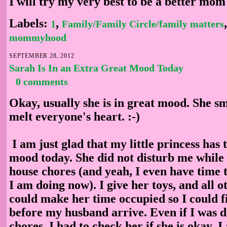
I will try my very best to be a better mom
Labels:
,
1
Family/Family Circle/family matters
mommyhood
SEPTEMBER 28, 2012
Sarah Is In an Extra Great Mood Today
0 comments
Okay, usually she is in great mood. She sm
melt everyone's heart. :-)
I am just glad that my little princess has 
mood today. She did not disturb me while
house chores (and yeah, I even have time t
I am doing now). I give her toys, and all o
could make her time occupied so I could 
before my husband arrive. Even if I was d
chores, I had to check her if she is okay. I