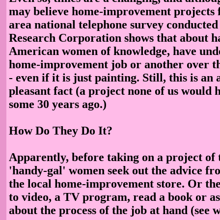
may believe home-improvement projects fa
area national telephone survey conducted
Research Corporation shows that about hal
American women of knowledge, have und
home-improvement job or another over th
- even if it is just painting. Still, this is a
pleasant fact (a project none of us would 
some 30 years ago.)
How Do They Do It?
Apparently, before taking on a project of 
'handy-gal' women seek out the advice fr
the local home-improvement store. Or th
to video, a TV program, read a book or a
about the process of the job at hand (see 