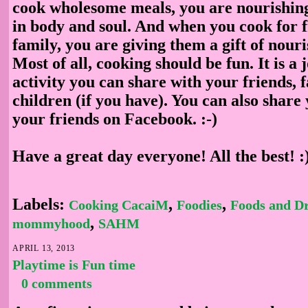
cook wholesome meals, you are nourishing
in body and soul. And when you cook for 
family, you are giving them a gift of nour
Most of all, cooking should be fun. It is a 
activity you can share with your friends, 
children (if you have). You can also share 
your friends on Facebook. :-)
Have a great day everyone! All the best! :
Labels:
,
,
Cooking CacaiM
Foodies
Foods and D
,
mommyhood
SAHM
APRIL 13, 2013
Playtime is Fun time
0 comments