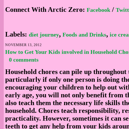
Connect With Arctic Zero:
/
Facebook
Twitt
Labels:
,
,
diet journey
Foods and Drinks
ice cre
NOVEMBER 13, 2012
How to Get Your Kids involved in Household Cho
0 comments
Household chores can pile up throughout 
particularly if only one person is doing t
encouraging your children to help out wi
early age, you will not only benefit from t
also teach them the necessary life skills t
household. Chores teach responsibility, re
practicality. However, sometimes it can se
teeth to get any help from your kids arou