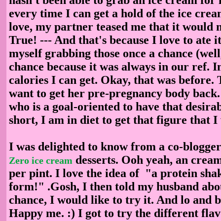
every time I can get a hold of the ice crea
love, my partner teased me that it would 
True! --- And that's because I love to ate i
myself grabbing those once a chance (well
chance because it was always in our ref. 
calories I can get. Okay, that was befor
want to get her pre-pregnancy body bac
who is a goal-oriented to have that desira
short, I am in diet to get that figure that 
I was delighted to know from a co-blogger
desserts. Ooh yeah, an cream
Zero ice cream
per pint. I love the idea of "a protein sha
form!" .Gosh, I then told my husband about
chance, I would like to try it. And lo and b
Happy me. :) I got to try the different fla