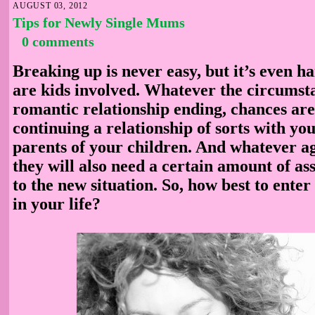
AUGUST 03, 2012
Tips for Newly Single Mums
0 comments
Breaking up is never easy, but it’s even 
are kids involved. Whatever the circumst
romantic relationship ending, chances are
continuing a relationship of sorts with you
parents of your children. And whatever ag
they will also need a certain amount of ass
to the new situation. So, how best to enter
in your life?