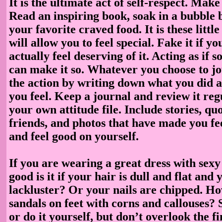
It is the ultimate act of self-respect. Make 
Read an inspiring book, soak in a bubble b
your favorite craved food. It is these littl
will allow you to feel special. Fake it if y
actually feel deserving of it. Acting as if 
can make it so. Whatever you choose to jo
the action by writing down what you did 
you feel. Keep a journal and review it reg
your own attitude file. Include stories, qu
friends, and photos that have made you fee
and feel good on yourself.
If you are wearing a great dress with sexy
good is it if your hair is dull and flat an
lackluster? Or your nails are chipped. H
sandals on feet with corns and callouses?
or do it yourself, but don’t overlook the fi