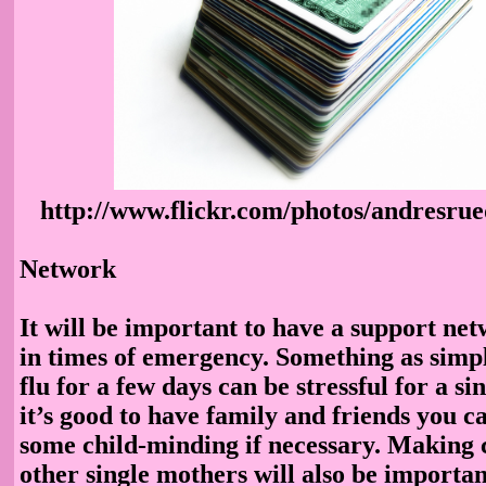
http://www.flickr.com/photos/andresru
Network
It will be important to have a support net
in times of emergency. Something as simpl
flu for a few days can be stressful for a si
it’s good to have family and friends you ca
some child-minding if necessary. Making 
other single mothers will also be importa