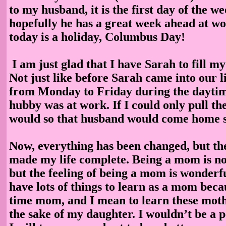
to my husband, it is the first day of the w
hopefully he has a great week ahead at w
today is a holiday, Columbus Day!
I am just glad that I have Sarah to fill m
Not just like before Sarah came into our li
from Monday to Friday during the dayti
hubby was at work. If I could only pull the
would so that husband would come home 
Now, everything has been changed, but th
made my life complete. Being a mom is not
but the feeling of being a mom is wonderful
have lots of things to learn as a mom becau
time mom, and I mean to learn these moth
the sake of my daughter. I wouldn’t be a 