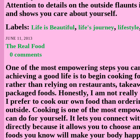
Attention to details on the outside flaunts
and shows you care about yourself.
Labels:
,
,
Life is Beautiful
life's journey
lifestyle
JUNE 11, 2013
The Real Food
0 comments
One of the most empowering steps you ca
achieving a good life is to begin cooking f
rather than relying on restaurants, takea
packaged foods. Honestly, I am not really
I prefer to cook our own food than orderi
outside. Cooking is one of the most empo
can do for yourself. It lets you connect wi
directly because it allows you to choose a
foods you know will make your body hap