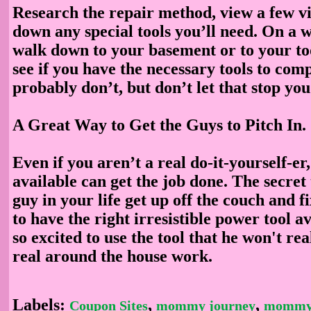
Research the repair method, view a few v
down any special tools you’ll need. On a 
walk down to your basement or to your t
see if you have the necessary tools to comp
probably don’t, but don’t let that stop you
A Great Way to Get the Guys to Pitch In
.
Even if you aren’t a real do-it-yourself-er,
available can get the job done. The secret
guy in your life get up off the couch and f
to have the right irresistible power tool av
so excited to use the tool that he won't rea
real around the house work.
Labels:
,
,
Coupon Sites
mommy journey
mommy