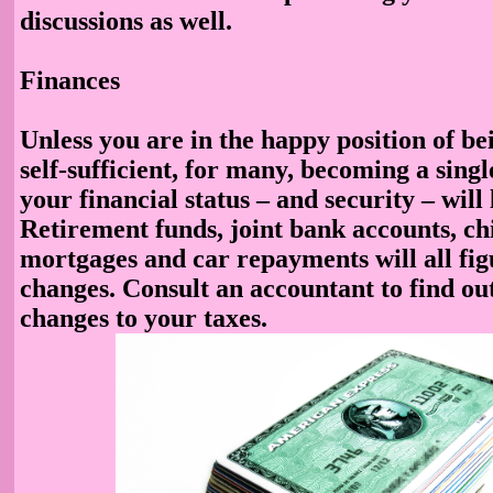
discussions as well.
Finances
Unless you are in the happy position of be
self-sufficient, for many, becoming a sin
your financial status – and security – will
Retirement funds, joint bank accounts, ch
mortgages and car repayments will all fig
changes. Consult an accountant to find ou
changes to your taxes.