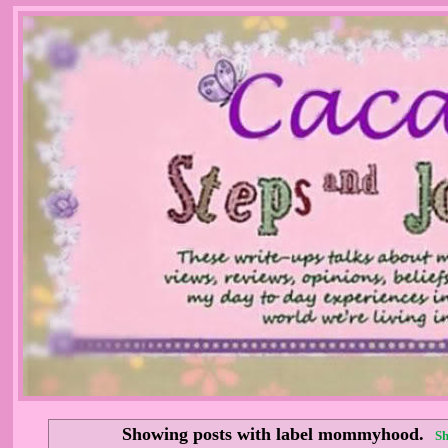
Showing posts with label
mommyhood
.
Sh