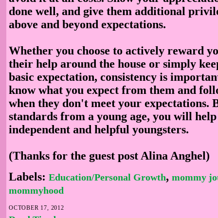
done well, and give them additional privile
above and beyond expectations.
Whether you choose to actively reward yo
their help around the house or simply kee
basic expectation, consistency is importan
know what you expect from them and fol
when they don't meet your expectations. B
standards from a young age, you will help
independent and helpful youngsters.
(Thanks for the guest post Alina Anghel)
Labels:
,
Education/Personal Growth
mommy jo
mommyhood
OCTOBER 17, 2012