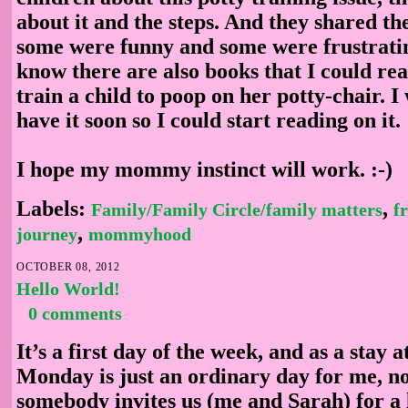
about it and the steps. And they shared th
some were funny and some were frustrati
know there are also books that I could re
train a child to poop on her potty-chair. I
have it soon so I could start reading on it.
I hope my mommy instinct will work. :-)
Labels:
,
Family/Family Circle/family matters
f
,
journey
mommyhood
OCTOBER 08, 2012
Hello World!
0 comments
It’s a first day of the week, and as a stay
Monday is just an ordinary day for me, not
somebody invites us (me and Sarah) for a l