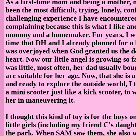
As a first-time mom and being a mother, 
been the most difficult, trying, lonely, con
challenging experience I have encountere
complaining because this is what I like an
mommy and a homemaker. For years, I wa
time that DH and I already planned for a li
was overjoyed when God granted us the de
heart. Now our little angel is growing so 
was little, most often, her dad usually bou
are suitable for her age. Now, that she is a 
and ready to explore the outside world, I
a mini scooter just like a kick scooter, to
her in maneuvering it.
I thought this kind of toy is for the boys on
little girls (including my friend C's daugh
the park. When SAM saw them, she also w