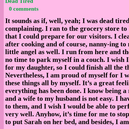
Dead Tired
0 comments
It sounds as if, well, yeah; I was dead tire
complaining. I ran to the grocery store t
that I could prepare for our visitors. I cl
after cooking and of course, nanny-ing to
little angel as well. I run from here and t
no time to park myself in a couch. I wish 
for my daughter, so I could finish all the t
Nevertheless, I am proud of myself for I wa
these things all by myself. It’s a great feel
everything has been done. I know being a
and a wife to my husband is not easy. I hav
to them, and I wish I would be able to pe
very well. Anyhow, it’s time for me to sto
to put Sarah on her bed, and besides, I am