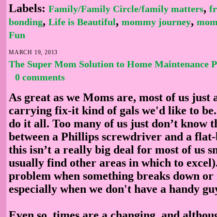
Labels:
,
Family/Family Circle/family matters
f
,
,
,
bonding
Life is Beautiful
mommy journey
mom
Fun
MARCH 19, 2013
The Super Mom Solution to Home Maintenance 
0 comments
As great as we Moms are, most of us just a
carrying fix-it kind of gals we'd like to be
do it all. Too many of us just don’t know t
between a Phillips screwdriver and a flat
this isn’t a really big deal for most of u
usually find other areas in which to excel).
problem when something breaks down or n
especially when we don't have a handy gu
Even so, times are a changing, and althou