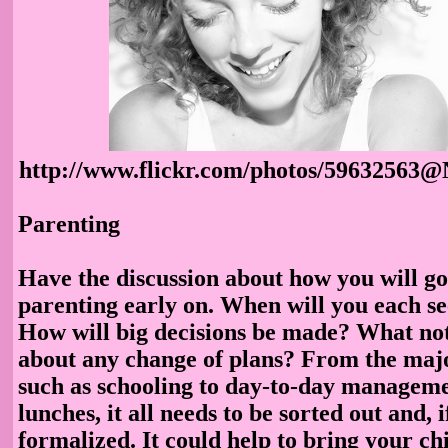
http://www.flickr.com/photos/59632563@
Parenting
Have the discussion about how you will go
parenting early on. When will you each se
How will big decisions be made? What not
about any change of plans? From the maj
such as schooling to day-to-day manageme
lunches, it all needs to be sorted out and, 
formalized. It could help to bring your ch