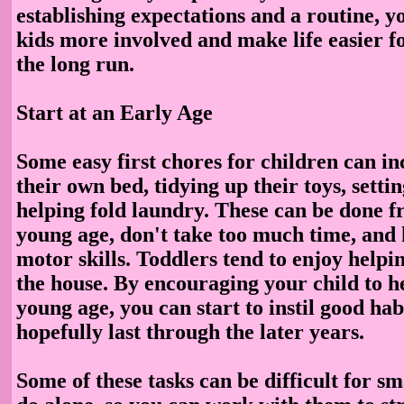
establishing expectations and a routine, y
kids more involved and make life easier f
the long run.
Start at an Early Age
Some easy first chores for children can i
their own bed, tidying up their toys, settin
helping fold laundry. These can be done f
young age, don't take too much time, and
motor skills. Toddlers tend to enjoy helpi
the house. By encouraging your child to h
young age, you can start to instil good habi
hopefully last through the later years.
Some of these tasks can be difficult for sm