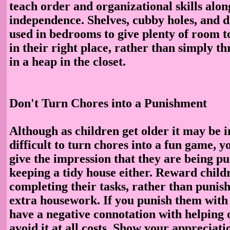
teach order and organizational skills alon
independence. Shelves, cubby holes, and 
used in bedrooms to give plenty of room t
in their right place, rather than simply t
in a heap in the closet.
Don't Turn Chores into a Punishment
Although as children get older it may be 
difficult to turn chores into a fun game, y
give the impression that they are being p
keeping a tidy house either. Reward child
completing their tasks, rather than punis
extra housework. If you punish them with 
have a negative connotation with helping 
avoid it at all costs. Show your appreciati