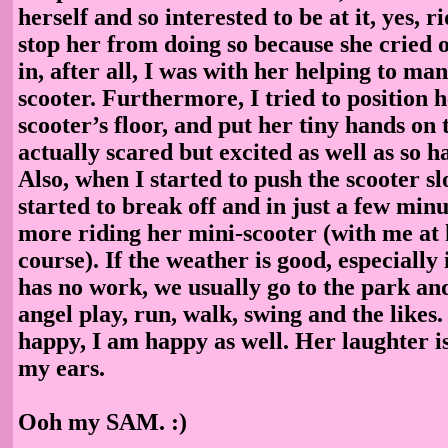
herself and so interested to be at it, yes, ri
stop her from doing so because she cried o
in, after all, I was with her helping to ma
scooter. Furthermore, I tried to position h
scooter’s floor, and put her tiny hands on 
actually scared but excited as well as so h
Also, when I started to push the scooter sl
started to break off and in just a few minu
more riding her mini-scooter (with me at 
course). If the weather is good, especially
has no work, we usually go to the park and 
angel play, run, walk, swing and the likes. 
happy, I am happy as well. Her laughter is
my ears.
Ooh my SAM. :)