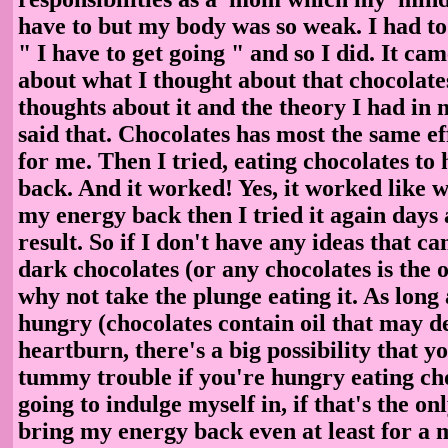
have to but my body was so weak. I had to 
" I have to get going " and so I did. It c
about what I thought about that chocolate
thoughts about it and the theory I had in
said that. Chocolates has most the same eff
for me. Then I tried, eating chocolates t
back. And it worked! Yes, it worked like 
my energy back then I tried it again days 
result. So if I don't have any ideas that ca
dark chocolates (or any chocolates is the o
why not take the plunge eating it. As long 
hungry (chocolates contain oil that may d
heartburn, there's a big possibility that y
tummy trouble if you're hungry eating cho
going to indulge myself in, if that's the on
bring my energy back even at least for a 