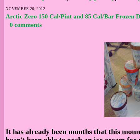
NOVEMBER 20, 2012
Arctic Zero 150 Cal/Pint and 85 Cal/Bar Frozen D
0 comments
It has already been months that this mom
hasn't been able to grab an ice cream for