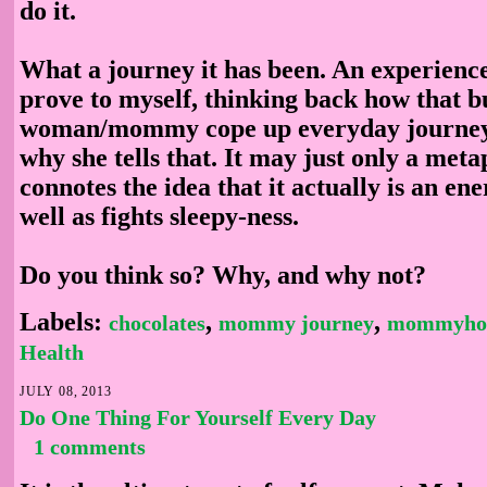
do it.
What a journey it has been. An experience
prove to myself, thinking back how that b
woman/mommy cope up everyday journey 
why she tells that. It may just only a meta
connotes the idea that it actually is an en
well as fights sleepy-ness.
Do you think so? Why, and why not?
Labels:
,
,
chocolates
mommy journey
mommyho
Health
JULY 08, 2013
Do One Thing For Yourself Every Day
1 comments