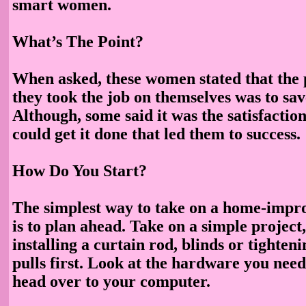
smart women.
What’s The Point?
When asked, these women stated that the
they took the job on themselves was to sa
Although, some said it was the satisfactio
could get it done that led them to success.
How Do You Start?
The simplest way to take on a home-impr
is to plan ahead. Take on a simple project
installing a curtain rod, blinds or tighte
pulls first. Look at the hardware you need 
head over to your computer.