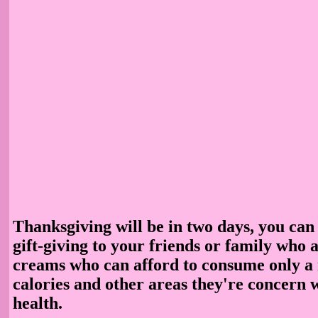
Thanksgiving will be in two days, you can
gift-giving to your friends or family who a
creams who can afford to consume only a
calories and other areas they're concern 
health.