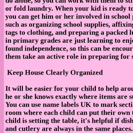
do alone, so you can work with them to st
or fold laundry. When your kid is ready to
you can get him or her involved in school
such as organizing school supplies, affixi
tags to clothing, and preparing a packed 
in primary grades are just learning to enj
found independence, so this can be encour
them take an active role in preparing for 
Keep House Clearly Organized
It will be easier for your child to help aro
he or she knows exactly where items are s
You can use name labels UK to mark sectio
room where each child can put their own 
child is setting the table, it's helpful if di
and cutlery are always in the same places.