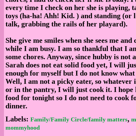
every time I check on her she is playing, t
toys (ha-ha! Ahh! Kid. ) and standing (or 
talk, grabbing the rails of her playard).
She give me smiles when she sees me and 
while I am busy. I am so thankful that I am
some chores. Anyway, since hubby is not 
Sarah does not eat solid food yet, I will j
enough for myself but I do not know what
Well, I am not a picky eater, so whatever i
or in the pantry, I will just cook it. I hop
food for tonight so I do not need to cook f
dinner.
Labels:
,
Family/Family Circle/family matters
m
mommyhood