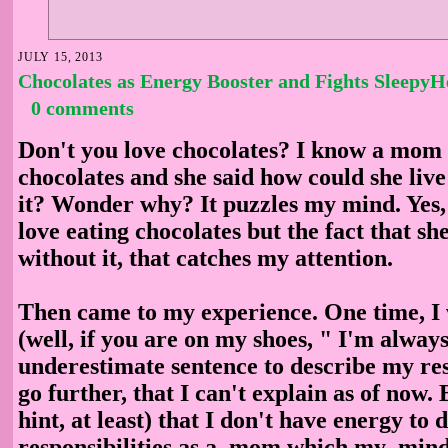
JULY 15, 2013
Chocolates as Energy Booster and Fights Sleepy
0 comments
Don't you love chocolates? I know a mom 
chocolates and she said how could she live
it? Wonder why? It puzzles my mind. Yes, 
love eating chocolates but the fact that she
without it, that catches my attention.
Then came to my experience. One time, I 
(well, if you are on my shoes, " I'm always
underestimate sentence to describe my res
go further, that I can't explain as of now. 
hint, at least) that I don't have energy to
responsibilities as a mom which my mind 