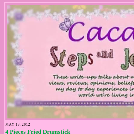
MAY 18, 2012
4 Pieces Fried Drumstick