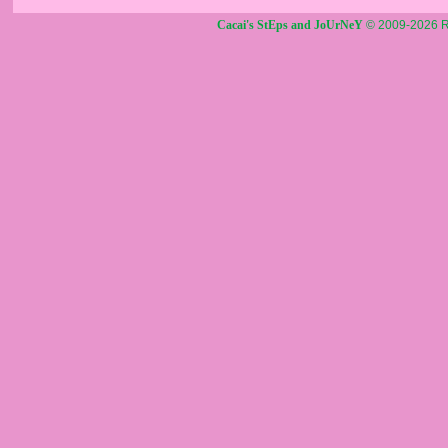
Cacai's StEps and JoUrNeY
© 2009-2026 R