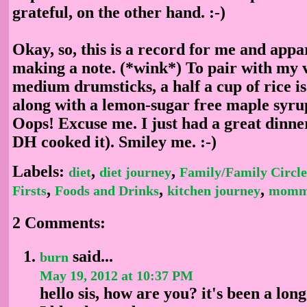
grateful, on the other hand. :-)
Okay, so, this is a record for me and appa
making a note. (*wink*) To pair with my v
medium drumsticks, a half a cup of rice is
along with a lemon-sugar free maple syru
Oops! Excuse me. I just had a great dinne
DH cooked it). Smiley me. :-)
Labels:
,
,
diet
diet journey
Family/Family Circle
,
,
,
Firsts
Foods and Drinks
kitchen journey
momm
2 Comments:
said...
burn
May 19, 2012 at 10:37 PM
hello sis, how are you? it's been a lon