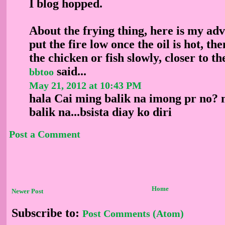
I blog hopped.
About the frying thing, here is my ad
put the fire low once the oil is hot, t
the chicken or fish slowly, closer to the
said...
bbtoo
May 21, 2012 at 10:43 PM
hala Cai ming balik na imong pr no?
balik na...bsista diay ko diri
Post a Comment
Home
Newer Post
Subscribe to:
Post Comments (Atom)