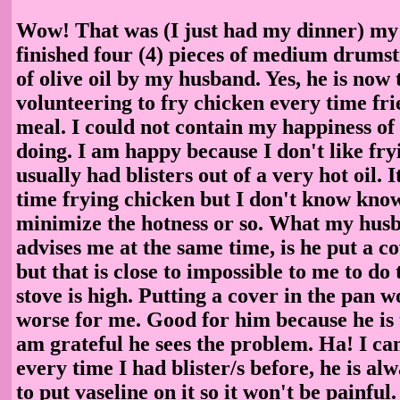
Wow! That was (I just had my dinner) my f
finished four (4) pieces of medium drumst
of olive oil by my husband. Yes, he is now 
volunteering to fry chicken every time fri
meal. I could not contain my happiness of 
doing. I am happy because I don't like fry
usually had blisters out of a very hot oil. I
time frying chicken but I don't know know
minimize the hotness or so. What my hus
advises me at the same time, is he put a c
but that is close to impossible to me to do
stove is high. Putting a cover in the pan 
worse for me. Good for him because he is ta
am grateful he sees the problem. Ha! I ca
every time I had blister/s before, he is al
to put vaseline on it so it won't be painful.