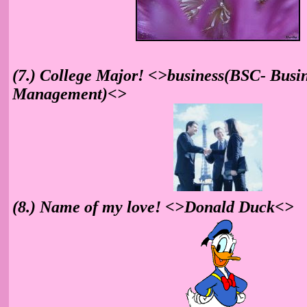
(7.) College Major! <>business(BSC- Busi
Management)<>
(8.) Name of my love! <>Donald Duck<>