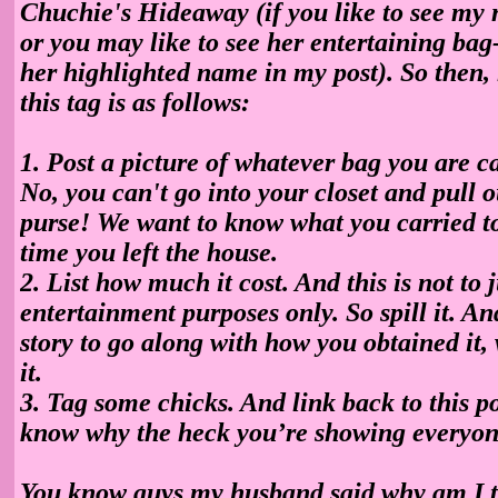
Chuchie's Hideaway (if you like to see my 
or you may like to see her entertaining bag
her highlighted name in my post). So then, 
this tag is as follows:
1. Post a picture of whatever bag you are ca
No, you can't go into your closet and pull o
purse! We want to know what you carried to
time you left the house.
2. List how much it cost. And this is not to 
entertainment purposes only. So spill it. And
story to go along with how you obtained it,
it.
3. Tag some chicks. And link back to this p
know why the heck you’re showing everyon
You know guys my husband said why am I t