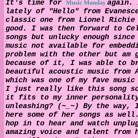
It's time for
again. 
Music Monday
lately of "Hello" from Evanesc
classic one from Lionel Richie
good. I was then forward to Ce
songs but unlucky enough since
music not available for embedd
problem with the other but am 
because of it, I was able to b
beautiful acoustic music from 
which was one of my fave music
I just really like this song s
it fits to my inner personalit
unleashing? (~_~) By the way, 
here some of her songs as well
hop in to hear and watch unplu
amazing voice and talent from 