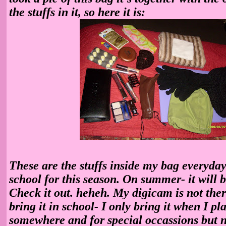
the stuffs in it, so here it is:
These are the stuffs inside my bag everyday
school for this season. On summer- it will b
Check it out. heheh. My digicam is not ther
bring it in school- I only bring it when I pl
somewhere and for special occassions but n