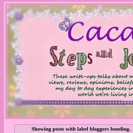
Showing posts with label
bloggers bonding
.