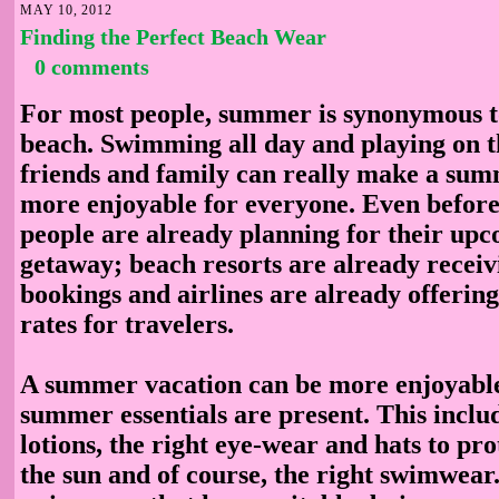
MAY 10, 2012
Finding the Perfect Beach Wear
0 comments
For most people, summer is synonymous to
beach. Swimming all day and playing on t
friends and family can really make a su
more enjoyable for everyone. Even before
people are already planning for their u
getaway; beach resorts are already recei
bookings and airlines are already offerin
rates for travelers.
A summer vacation can be more enjoyable 
summer essentials are present. This inclu
lotions, the right eye-wear and hats to pr
the sun and of course, the right swimwear