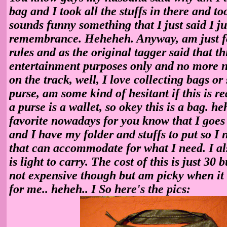
bag and I took all the stuffs in there and too
sounds funny something that I just said I j
remembrance. Heheheh. Anyway, am just f
rules and as the original tagger said that thi
entertainment purposes only and no more n
on the track, well, I love collecting bags or
purse, am some kind of hesitant if this is re
a purse is a wallet, so okey this is a bag. h
favorite nowadays for you know that I goes
and I have my folder and stuffs to put so I 
that can accommodate for what I need. I also
is light to carry. The cost of this is just 30 b
not expensive though but am picky when it 
for me.. heheh.. I So here's the pics: