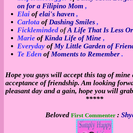
on for a Filipino Mom
,
Elai
of
elai's haven
,
Carlota
of
Dashing Smiles
,
Fickleminded
of
A Life That Is Less O
Marie
of
Kinda Life of Mine
,
Everyday
of
My Little Garden of Frien
Te Eden
of
Moments to Remember
.
Hope you guys will accept this tag of mine 
acceptance of friendship. Am looking forwa
pleasant day and a
gain, hope you will grab
*****
Beloved
:
Shy
First Commenter