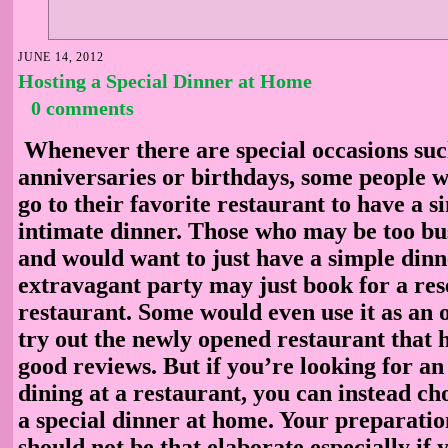
JUNE 14, 2012
Hosting a Special Dinner at Home
0 comments
Whenever there are special occasions suc
anniversaries or birthdays, some people w
go to their favorite restaurant to have a 
intimate dinner. Those who may be too b
and would want to just have a simple dinn
extravagant party may just book for a res
restaurant. Some would even use it as an 
try out the newly opened restaurant that 
good reviews. But if you’re looking for an 
dining at a restaurant, you can instead ch
a special dinner at home. Your preparati
should not be that elaborate especially if 