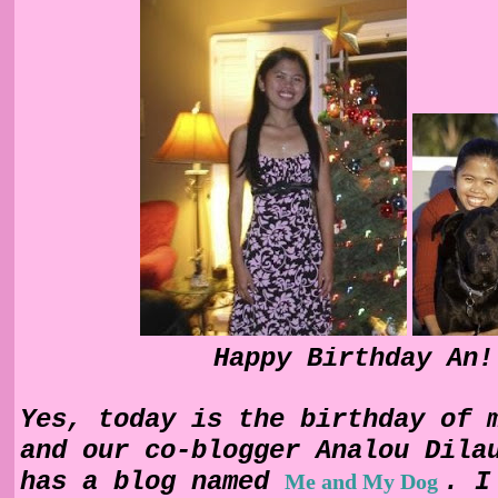
Happy Birthday An!
Yes, today is the birthday of 
and our co-blogger
Analou
Dila
has a blog named
. I
Me and My Dog