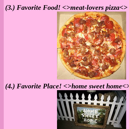
(3.) Favorite Food! <>meat-lovers pizza<>
(4.) Favorite Place! <>home sweet home<