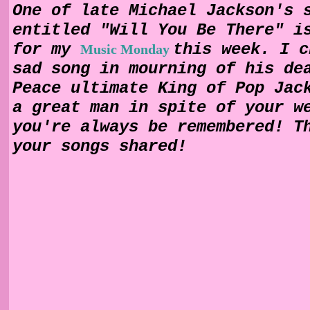
One of late Michael Jackson's 
entitled "Will You Be There" i
for my
this week. I c
Music Monday
sad song in mourning of his de
Peace ultimate King of Pop Jac
a great man in spite of your w
you're always be remembered! T
your songs shared!