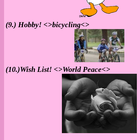
(9.) Hobby! <>bicycling<>
(10.)Wish List! <>World Peace<>