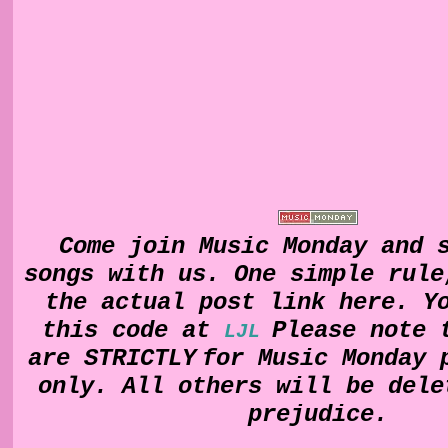
Come join Music Monday and 
songs with us. One simple rul
the actual post link here. Y
this code at
Please note 
LJL
are
STRICTLY
for Music Monday 
only. All others will be dele
prejudice.