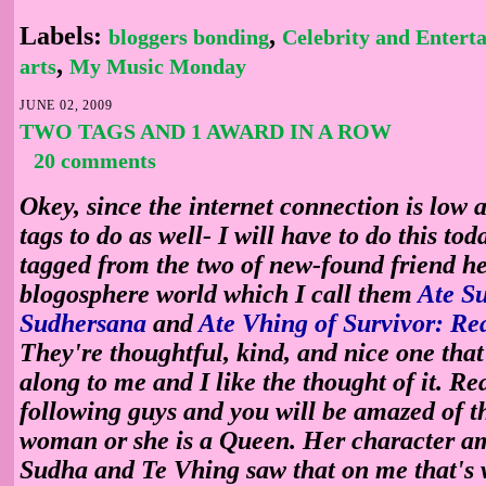
Labels:
,
bloggers bonding
Celebrity and Entert
,
arts
My Music Monday
JUNE 02, 2009
TWO TAGS AND 1 AWARD IN A ROW
20 comments
Okey, since the internet connection is low a
tags to do as well- I will have to do this tod
tagged from the two of new-found friend he
blogosphere world which I call them
Ate S
Sudhersana
and
Ate Vhing of Survivor: Rea
They're thoughtful, kind, and nice one that
along to me and I like the thought of it. Rea
following guys and you will be amazed of th
woman or she is a Queen. Her character a
Sudha and Te Vhing saw that on me that's 