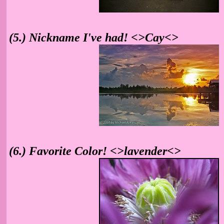
(5.) Nickname I've had! <>Cay<>
(6.) Favorite Color! <>lavender<>