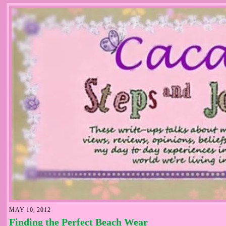
MAY 10, 2012
Finding the Perfect Beach Wear