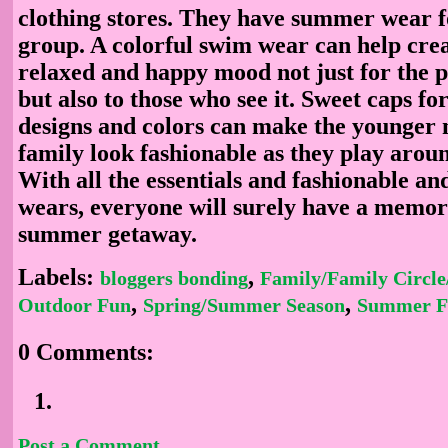
clothing stores. They have summer wear f
group. A colorful swim wear can help cre
relaxed and happy mood not just for the p
but also to those who see it. Sweet caps fo
designs and colors can make the younger
family look fashionable as they play arou
With all the essentials and fashionable an
wears, everyone will surely have a memor
summer getaway.
Labels:
,
bloggers bonding
Family/Family Circle
,
,
Outdoor Fun
Spring/Summer Season
Summer F
0 Comments:
Post a Comment