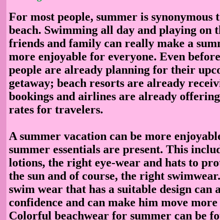
For most people, summer is synonymous to
beach. Swimming all day and playing on t
friends and family can really make a su
more enjoyable for everyone. Even before
people are already planning for their u
getaway; beach resorts are already recei
bookings and airlines are already offerin
rates for travelers.
A summer vacation can be more enjoyable 
summer essentials are present. This inclu
lotions, the right eye-wear and hats to pr
the sun and of course, the right swimwear
swim wear that has a suitable design can a
confidence and can make him move more 
Colorful beachwear for summer can be fou