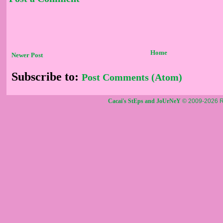
Home
Newer Post
Subscribe to:
Post Comments (Atom)
Cacai's StEps and JoUrNeY
© 2009-2026 R