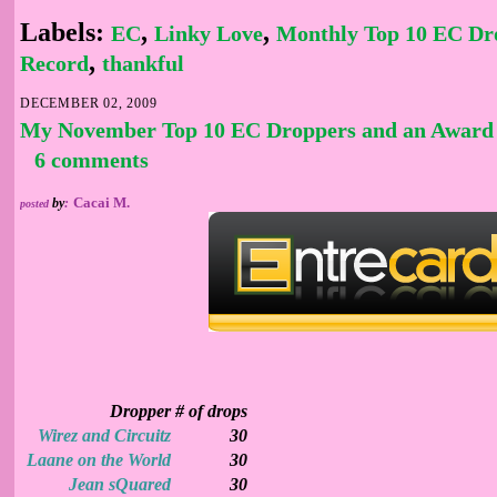
Labels:
,
,
EC
Linky Love
Monthly Top 10 EC Dr
,
Record
thankful
DECEMBER 02, 2009
My November Top 10 EC Droppers and an Award
6 comments
Cacai M.
by
:
posted
Dropper
# of drops
Wirez and Circuitz
30
Laane on the World
30
Jean sQuared
30