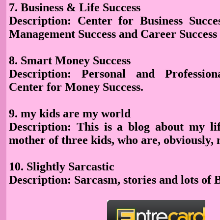
7. Business & Life Success
Description: Center for Business Succes
Management Success and Career Success
8. Smart Money Success
Description
: Personal and Profession
Center for Money Success.
9. my kids are my world
Description
: This is a blog about my li
mother of three kids, who are, obviously,
10. Slightly Sarcastic
Description
: Sarcasm, stories and lots of 