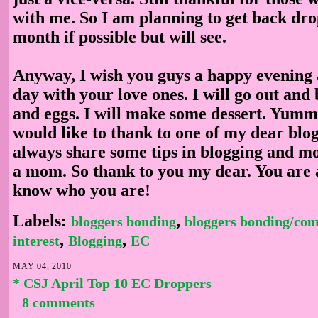
with me. So I am planning to get back dr
month if possible but will see.
Anyway, I wish you guys a happy evening
day with your love ones. I will go out an
and eggs. I will make some dessert. Yumm
would like to thank to one of my dear blo
always share some tips in blogging and mo
a mom. So thank to you my dear. You are 
know who you are!
Labels:
,
bloggers bonding
bloggers bonding/co
,
,
interest
Blogging
EC
MAY 04, 2010
* CSJ April Top 10 EC Droppers
8 comments