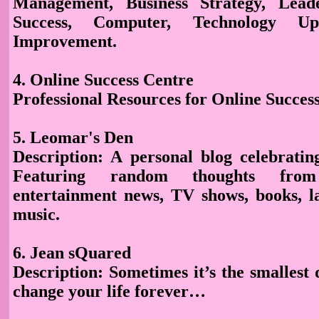
Management, Business Strategy, Leade
Success, Computer, Technology Upd
Improvement.
4. Online Success Centre
Professional Resources for Online Success
5. Leomar's Den
Description: A personal blog celebrating
Featuring random thoughts from
entertainment news, TV shows, books, l
music.
6. Jean sQuared
Description
: Sometimes it’s the smallest 
change your life forever…