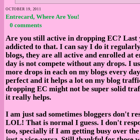
OCTOBER 19, 2011
Entrecard, Where Are You!
0 comments
Are you still active in dropping EC? Last
addicted to that. I can say I do it regularl
blogs, they are all active and enrolled at
day is not compete without any drops. I us
more drops in each on my blogs every day
perfect and it helps a lot on my blog traffi
dropping EC might not be super solid traf
it really helps.
I am just sad sometimes bloggers don't r
LOL! That is normal I guess. I don't res
too, specially if I am getting busy over the
just a vice-versa. Still thankful for those