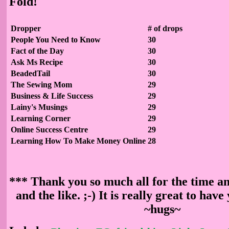
Fold!
Dropper
# of drops
People You Need to Know
30
Fact of the Day
30
Ask Ms Recipe
30
BeadedTail
30
The Sewing Mom
29
Business & Life Success
29
Lainy's Musings
29
Learning Corner
29
Online Success Centre
29
Learning How To Make Money Online
28
*** Thank you so much all for the time an
and the like. ;-) It is really great to have
~hugs~