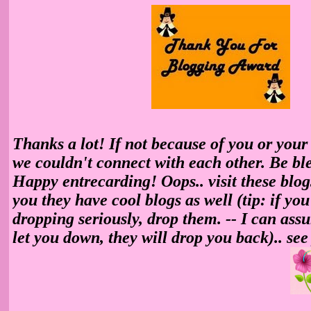
Thanks a lot! If not because of you or your
we couldn't connect with each other. Be ble
Happy entrecarding! Oops.. visit these blogs 
you they have cool blogs as well (tip: if yo
dropping seriously, drop them. -- I can ass
let you down, they will drop you back).. see