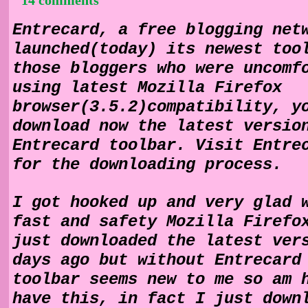
Entrecard, a free blogging net
launched(today) its newest too
those bloggers who were uncomf
using latest Mozilla Firefox
browser(3.5.2)compatibility, y
download now the latest versio
Entrecard toolbar. Visit Entre
for the downloading process.
I got hooked up and very glad 
fast and safety Mozilla Firefo
just downloaded the latest ver
days ago but without Entrecard
toolbar seems new to me so am 
have this, in fact I just down