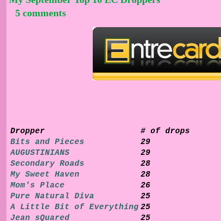
5 comments
Dropper
# of drops
Bits and Pieces
29
AUGUSTINIANS
29
Secondary Roads
28
My Sweet Haven
28
Mom's Place
26
Pure Natural Diva
25
A Little Bit of Everything
25
Jean sQuared
25