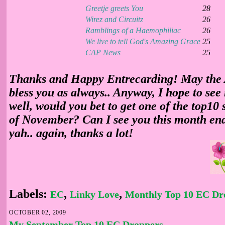
Greetje greets You
28
Wirez and Circuitz
26
Ramblings of a Haemophiliac
26
We live to tell God's Amazing Grace
25
CAP News
25
Thanks and Happy Entrecarding! May the
bless you as always.. Anyway, I hope to see
well, would you bet to get one of the top10 
of November? Can I see you this month end?
yah.. again, thanks a lot!
Labels:
,
,
EC
Linky Love
Monthly Top 10 EC Dr
OCTOBER 02, 2009
My September Top 10 EC Droppers