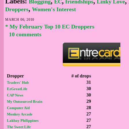
Labels:
,
,
,
,
Blogging
EC
friendships
Linky Love
,
Droppers
Women's Interest
MARCH 06, 2010
* My February Top 10 EC Droppers
10 comments
Dropper
# of drops
31
Traders' Hub
30
EzGreatLife
30
CAP News
29
My Outsourced Brain
28
Computer Aid
27
Monkey Arcade
27
Lakbay Philippines
27
The Sweet Life