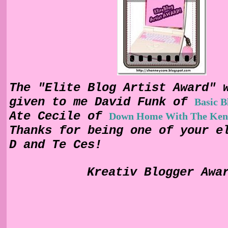
The "Elite Blog Artist Award" 
given to me David Funk of
Basic 
Ate Cecile of
Down Home With The Ken
Thanks for being one of your e
D and Te Ces!
Kreativ Blogger Awa