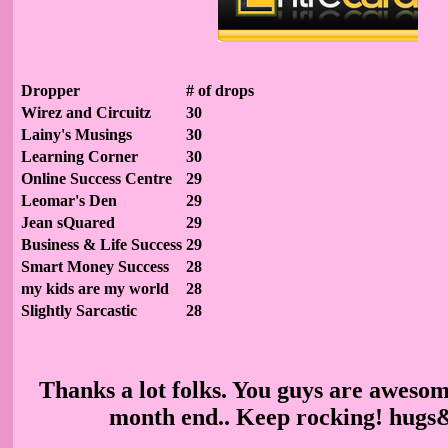
Dropper
# of drops
Wirez and Circuitz
30
Lainy's Musings
30
Learning Corner
30
Online Success Centre
29
Leomar's Den
29
Jean sQuared
29
Business & Life Success
29
Smart Money Success
28
my kids are my world
28
Slightly Sarcastic
28
Thanks a lot folks. You guys are awesom
month end.. Keep rocking! hugs