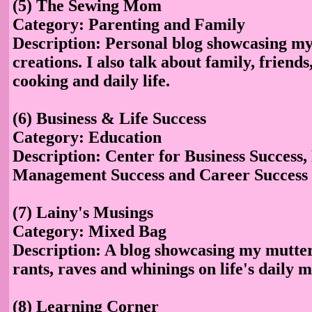
(5) The Sewing Mom
Category: Parenting and Family
Description: Personal blog showcasing my
creations. I also talk about family, friends
cooking and daily life.
(6) Business & Life Success
Category: Education
Description: Center for Business Success, 
Management Success and Career Success
(7) Lainy's Musings
Category: Mixed Bag
Description: A blog showcasing my mutte
rants, raves and whinings on life's daily 
(8) Learning Corner