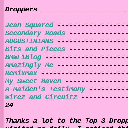
Droppers _____________________
Jean Squared
------------------
Secondary Roads
---------------
AUGUSTINIANS
-----------------
Bits and Pieces
---------------
BMWF1Blog
--------------------
Amazingly Me
------------------
Remixmax
---------------------
My Sweet Haven
----------------
A Maiden's Testimony
----------
Wirez and Circuitz
------------
24
Thanks a lot to the Top 3 Drop