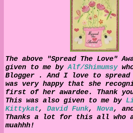
The above "Spread The Love" Aw
given to me by
Alf/Shimumsy
wh
Blogger . And I love to spread
was very happy that she recogn
first of her awardee. Thank yo
This was also given to me by
L
Kittykat
,
David Funk
,
Nova
, a
Thanks a lot for this all who 
muahhh!