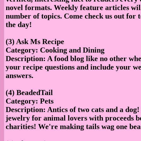
novel formats. Weekly feature articles wil
number of topics. Come check us out for t
the day!
(3) Ask Ms Recipe
Category: Cooking and Dining
Description: A food blog like no other whe
your recipe questions and include your we
answers.
(4) BeadedTail
Category: Pets
Description: Antics of two cats and a dog
jewelry for animal lovers with proceeds b
charities! We're making tails wag one bea