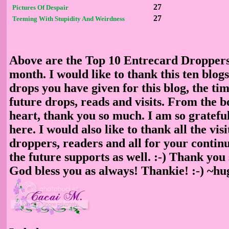
27
Pictures Of Despair
27
Teeming With Stupidity And Weirdness
Above are the Top 10 Entrecard Dropper
month. I would like to thank this ten blog
drops you have given for this blog, the ti
future drops, reads and visits. From the b
heart, thank you so much. I am so gratefu
here. I would also like to thank all the visi
droppers, readers and all for your contin
the future supports as well. :-) Thank yo
God bless you as always! Thankie! :-) ~h