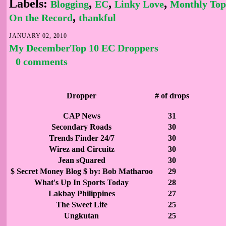
Labels:
,
,
,
Blogging
EC
Linky Love
Monthly Top
,
On the Record
thankful
JANUARY 02, 2010
My DecemberTop 10 EC Droppers
0 comments
Dropper
# of drops
CAP News
31
Secondary Roads
30
Trends Finder 24/7
30
Wirez and Circuitz
30
Jean sQuared
30
$ Secret Money Blog $ by: Bob Matharoo
29
What's Up In Sports Today
28
Lakbay Philippines
27
The Sweet Life
25
Ungkutan
25