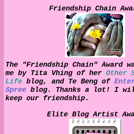
Friendship Chain Awa
The "Friendship Chain" Award w
me by Tita Vhing of her
Other 
Life
blog, and Te Beng of
Ente
Spree
blog. Thanks a lot! I wi
keep our friendship.
Elite Blog Artist Aw