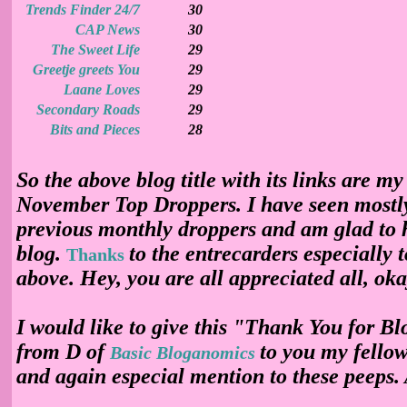
Trends Finder 24/7
30
CAP News
30
The Sweet Life
29
Greetje greets You
29
Laane Loves
29
Secondary Roads
29
Bits and Pieces
28
So the above blog title with its links are my
November Top Droppers. I have seen mostl
previous monthly droppers and am glad to 
blog.
to the entrecarders especially 
Thanks
above. Hey, you are all appreciated all, ok
I would like to give this "Thank You for B
from D of
to you my fello
Basic Bloganomics
and again especial mention to these peeps. 