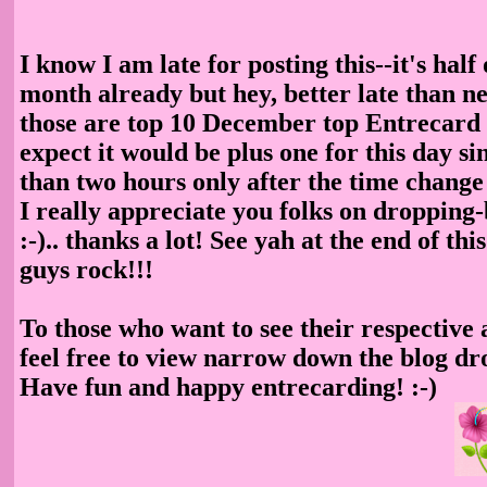
I know I am late for posting this--it's half 
month already but hey, better late than neve
those are top 10 December top Entrecard 
expect it would be plus one for this day sin
than two hours only after the time change
I really appreciate you folks on dropping
:-).. thanks a lot! See yah at the end of th
guys rock!!!
To those who want to see their respective
feel free to view narrow down the blog d
Have fun and happy entrecarding! :-)