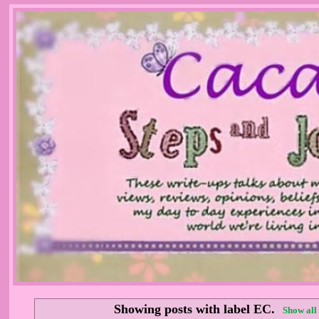
Showing posts with label
EC
.
Show all 