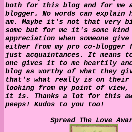
both for this blog and for me 
blogger. No words can explain 
am. Maybe it's not that very b
some but for me it's some kind
appreciation when someone give
either from my pro co-blogger 
just acquaintances. It means t
one gives it to me heartily an
blog as worthy of what they gi
that's what really is on their
looking from my point of view,
it is. Thanks a lot for this a
peeps! Kudos to you too!
Spread The Love Awa