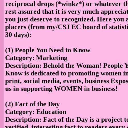
reciprocal drops (*winkz*) or whatever th
rest assured that it is very much apprecia
you just deserve to recognized. Here you 
placers (from my/CSJ EC board of statisti
30 days):
(1) People You Need to Know
Category:
Marketing
Description
: Behold the Woman! People Y
Know is dedicated to promoting women in
print, social media, events, business Expos,
us in supporting WOMEN in business!
(2) Fact of the Day
Category: Education
Description: Fact of the Day is a project t
verified, interesting fact to readers every