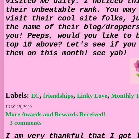
visited me daily. I noticed th
their unbeatable rank. You may
visit their cool site folks, j
the name of their blog/dropper
you! Peeps, would you like to 
top 10 above? Let's see if you
them on this month! see yah!
Labels:
,
,
,
EC
friendships
Linky Love
Monthly T
JULY 29, 2009
More Awards and Rewards Received!
3 comments
I am very thankful that I got