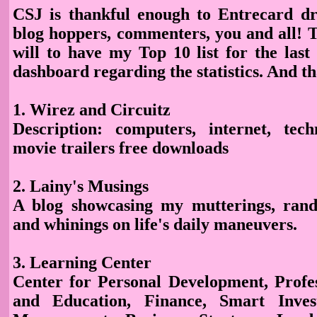
CSJ is thankful enough to Entrecard dr
blog hoppers, commenters, you and all! T
will to have my Top 10 list for the la
dashboard regarding the statistics. And t
1. Wirez and Circuitz
Description
: computers, internet, tech
movie trailers free downloads
2. Lainy's Musings
A blog showcasing my mutterings, rand
and whinings on life's daily maneuvers.
3. Learning Center
Center for Personal Development, Profe
and Education, Finance, Smart Inves