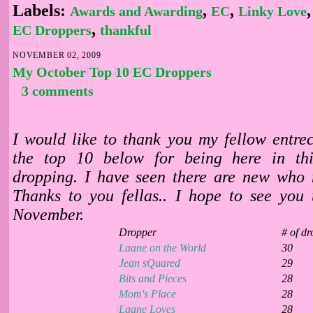
Labels:
,
,
Awards and Awarding
EC
Linky Love
,
EC Droppers
thankful
NOVEMBER 02, 2009
My October Top 10 EC Droppers
3 comments
I would like to thank you my fellow entrec
the top 10 below for being here in th
dropping. I have seen there are new who 
Thanks to you fellas.. I hope to see you
November.
Dropper
# of dr
Laane on the Wo
rld
30
Jean sQuared
29
Bits and Pieces
28
Mom's Place
28
Laane Loves
28