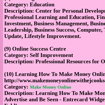
Category: Education
Description: Center for Personal Develo
Professional Learning and Education, Fi
Investment, Business Management, Busine
Leadership, Business Success, Computer,
Update, Lifestyle Improvement.
(9) Online Success Centre
Category: Self Improvement
Description: Professional Resources for O
(10) Learning How To Make Money Onli
http://www.makemoneyonlinewithejcooks
Category:
Make Money Online
Description: Learning How To Make Mon
Advertise and Be Seen - Entrecard Widge