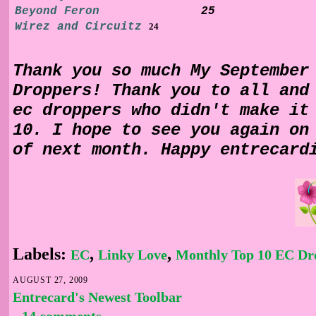
Beyond F
e
ron
25
Wirez and Circuitz
24
Thank you so much My September
Droppers! Thank you to all and
ec droppers who didn't make it
10. I hope to see you again on
of next month. Happy entrecard
Labels:
,
,
EC
Linky Love
Monthly Top 10 EC Dr
AUGUST 27, 2009
Entrecard's Newest Toolbar
14 comments