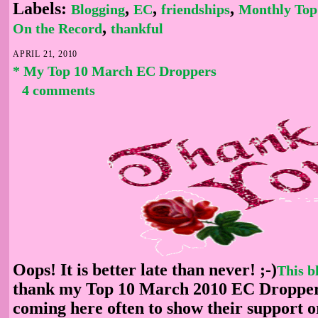
Labels:
,
,
,
Blogging
EC
friendships
Monthly Top
,
On the Record
thankful
APRIL 21, 2010
* My Top 10 March EC Droppers
4 comments
Oops! It is better late than never! ;-)
This b
thank my Top 10 March 2010 EC Dropper
coming here often to show their support or