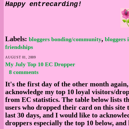
Happy entrecarding!
Labels:
,
bloggers bonding/community
bloggers 
friendships
AUGUST 01, 2009
My July Top 10 EC Dropper
8 comments
It's the first day of the other month again,
acknowledge my top 10 loyal visitors/drop
from EC statistics. The table below lists 
users who dropped their card on this site 
last 30 days, and I would like to acknowle
droppers especially the top 10 below, and 