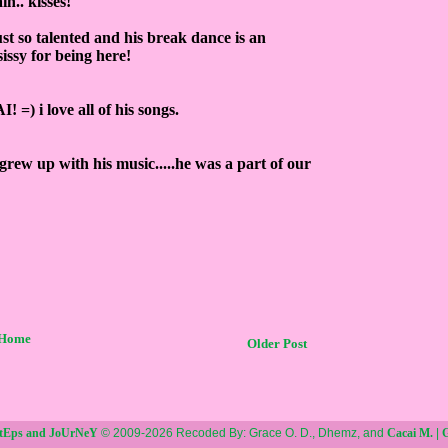
n.. kisses!
ust so talented and his break dance is an
ssy for being here!
 =) i love all of his songs.
grew up with his music.....he was a part of our
Home
Older Post
StEps and JoUrNeY
© 2009-2026 Recoded By: Grace O. D., Dhemz, and
Cacai M.
|
G