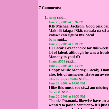
7 Comments:
said...
tsang
June 29, 2009 at 5:26 PM
RIP Michael Jackson. Good pick cai
Makulit talaga JSkit, nawala na sd
kalawakan siguro ms. cacai
said...
Daisy
June 29, 2009 at 6:19 PM
Hi Cacai! Great choice for this week
lot of talent, although he was a trou
Monday to you! :D
said...
Puanani503
June 29, 2009 at 8:13 PM
Happy Music Monday, Cacai:) Thanks 
also, lots of memories..Have an awe
said...
Chuchie Lopez-Wilks
June 29, 2009 at 10:00 PM
I like this music too sis...i am missi
said...
Cacai M.
June 29, 2009 at 10:52 PM
Thanks Puanani.. likewise have an a
wanted to post a comment-- it's just