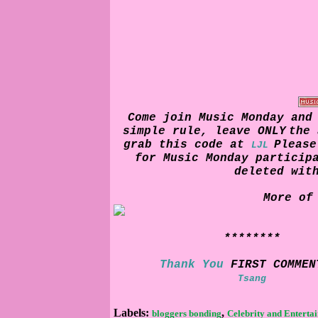
Come join Music Monday and
simple rule, leave
ONLY
the 
grab this code at
Pleas
LJL
for Music Monday particip
deleted wit
More of
********
Thank You
FIRST COMMEN
Tsang
Labels:
,
bloggers bonding
Celebrity and Enterta