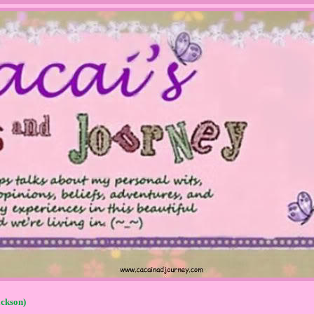
ckson)