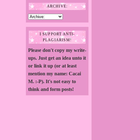
ARCHIVE:
I SUPPORT ANTI-
PLAGIARISM!
Please don't copy my write-
ups. Just get an idea unto it
or link it up (or at least
mention my name: Cacai
M. :-P). It's not easy to
think and form posts!