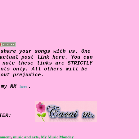
 share your songs with us. One
actual post link here. You can
e note these links are
STRICTLY
ants only. All others will be
hout prejudice.
 my MM
.
here
TER:
,
,
inment
music and arts
My Music Monday