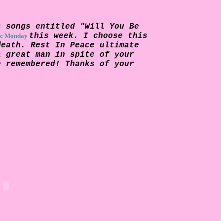
s songs entitled "Will You Be
this week. I choose this
c Monday
death. Rest In Peace ultimate
a great man in spite of your
e remembered! Thanks of your