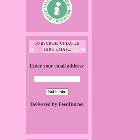
SUBSCRIBE UPDATES
THRU EMAIL:
Enter your email address:
Delivered by FeedBurner