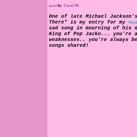
Cacai M.
by
:
posted
One of late Michael Jackson'
There" is my entry for my
Musi
sad song in mourning of his 
King of Pop Jacko... you're 
weaknesses.. you're always b
songs shared!