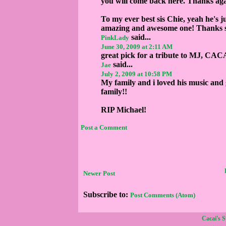
you will come back here. Thanks agai
To my ever best sis Chie, yeah he's j
amazing and awesome one! Thanks si
said...
PinkLady
June 30, 2009 at 2:11 AM
great pick for a tribute to MJ, CACAI!
said...
Jae
July 2, 2009 at 10:58 PM
My family and i loved his music and 
family!!
RIP Michael!
Post a Comment
Newer Post
Subscribe to:
Post Comments (Atom)
Cacai's 