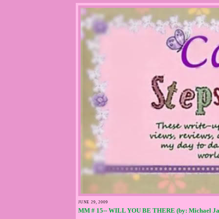
JUNE 29, 2009
MM # 15-- WILL YOU BE THERE (by: Michael Ja