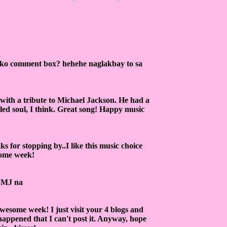
.
 ako comment box? hehehe naglakbay to sa
 with a tribute to Michael Jackson. He had a
bled soul, I think. Great song! Happy music
for stopping by..I like this music choice
some week!
ng MJ na
wesome week! I just visit your 4 blogs and
 happened that I can't post it. Anyway, hope