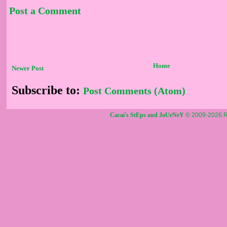
Post a Comment
Home
Newer Post
Subscribe to:
Post Comments (Atom)
Cacai's StEps and JoUrNeY
© 2009-2026 R