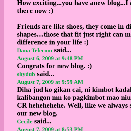
How exciting...you have anew blog...
there now :)
Friends are like shoes, they come in di
shapes....those that fit just right can 
difference in your life :)
said...
Dana Telecom
August 6, 2009 at 9:48 PM
Congrats for new blog. :)
said...
shydub
August 7, 2009 at 9:59 AM
Diha jud ko gikan cai, ni kimbot kadal
kalibangon mn ko pagkimbot mao niul
CR hehehehehe. Well, like we always 
our new blog.
said...
Cecile
August 7, 2009 at 8:53 PM