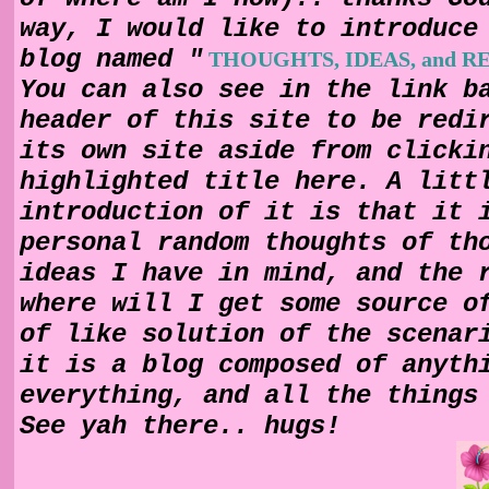
way, I would like to introduce
blog named "
THOUGHTS, IDEAS, and 
You can also see in the link b
header of this site to be redi
its own site aside from clicki
highlighted title here. A litt
introduction of it is that it 
personal random thoughts of th
ideas I have in mind, and the 
where will I get some source o
of like solution of the scenar
it is a blog composed of anyth
everything, and all the things
See yah there.. hugs!