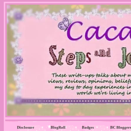
Disclosure
BlogRoll
Badges
BC Blogger