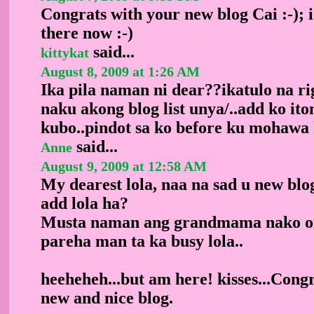
Congrats with your new blog Cai :-); i
there now :-)
said...
kittykat
August 8, 2009 at 1:26 AM
Ika pila naman ni dear??ikatulo na r
naku akong blog list unya/..add ko it
kubo..pindot sa ko before ku mohawa 
said...
Anne
August 9, 2009 at 12:58 AM
My dearest lola, naa na sad u new blog
add lola ha?
Musta naman ang grandmama nako oi
pareha man ta ka busy lola..
heeheheh...but am here! kisses...Congr
new and nice blog.