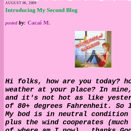
AUGUST 06, 2009
Introducing My Second Blog
Cacai M.
by
:
posted
Hi folks, how are you today? h
weather at your place? In mine
and it's not hot as like yeste
of 80+ degrees Fahrenheit. So 
My bod is in neutral condition
plus the wind cooperates (much
of where am I now).. thanks Go