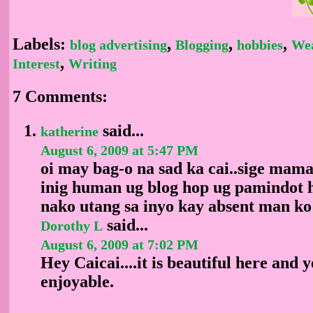
Labels:
,
,
,
blog advertising
Blogging
hobbies
We
,
Interest
Writing
7 Comments:
said...
katherine
August 6, 2009 at 5:47 PM
oi may bag-o na sad ka cai..sige mama
inig human ug blog hop ug pamindot 
nako utang sa inyo kay absent man ko
said...
Dorothy L
August 6, 2009 at 7:02 PM
Hey Caicai....it is beautiful here and y
enjoyable.