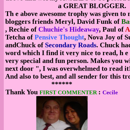
a GREAT BLOGGER.
T
h
e above awesome trophy was given to 
bloggers friends Meryl, David Funk of
Ba
,
Rechie
of
Chuchie's Hideaway
,
Paul of
A
Tetcha of
Pensive Thought
, Nova Joy of 
andChuck of
Secondary Roads
. Chuck ha
word which I find it very nice to read, h
e
very special and fun person. Makes you wi
next door
", I was overwhelmed to read i
And also to best, and all sender for this
******
Thank You
:
FIRST COMMENTER
Cecile