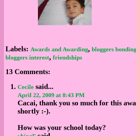
Labels:
,
Awards and Awarding
bloggers bondin
,
bloggers interest
friendships
13 Comments:
said...
Cecile
April 22, 2009 at 8:43 PM
Cacai, thank you so much for this awar
shortly :-).
How was your school today?
said...
vhingF