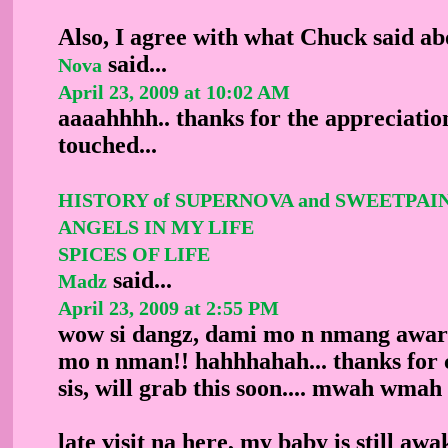
Also, I agree with what Chuck said ab
said...
Nova
April 23, 2009 at 10:02 AM
aaaahhhh.. thanks for the appreciation
touched...
HISTORY of SUPERNOVA and SWEETPAI
ANGELS IN MY LIFE
SPICES OF LIFE
said...
Madz
April 23, 2009 at 2:55 PM
wow si dangz, dami mo n nmang award
mo n nman!! hahhhahah... thanks for 
sis, will grab this soon.... mwah wma
late visit na here, my baby is still awa