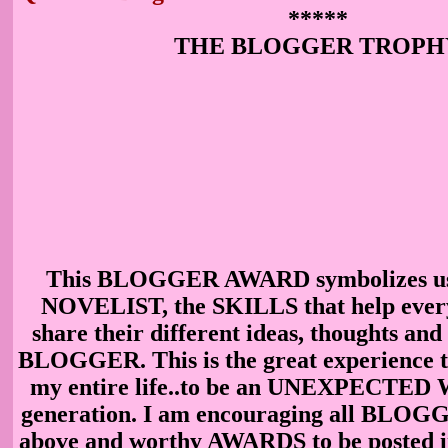
*****
THE BLOGGER TROPH
This BLOGGER AWARD symbolizes u
NOVELIST, the SKILLS that help every
share their different ideas, thoughts and
BLOGGER. This is the great experience th
my entire life..to be an UNEXPECTED 
generation. I am encouraging all BLOGG
above and worthy AWARDS to be posted 