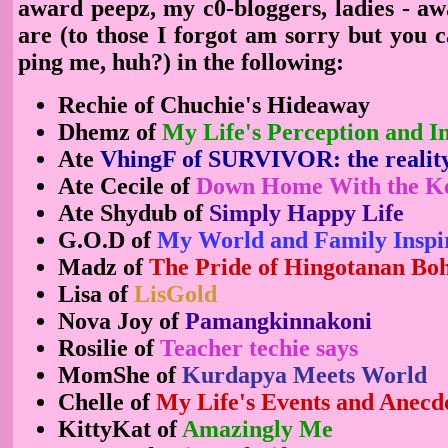
award peepz, my c0-bloggers, ladies - aw
are (to those I forgot am sorry but you 
ping me, huh?) in the following:
Rechie of Chuchie's Hideaway
Dhemz of
My Life's Perception and In
Ate
VhingF of SURVIVOR: the realit
Ate Cecile of
Down Home With the K
Ate Shydub of
Simply Happy Life
G.O.D of
My World and Family Inspi
Madz of
The Pride of Hingotanan Boho
Lisa of
LisGold
Nova Joy of
Pamangkinnakoni
Rosilie of
Teacher techie says
MomShe of
Kurdapya Meets World
Chelle of
My Life's Events and Anecd
KittyKat of
Amazingly Me