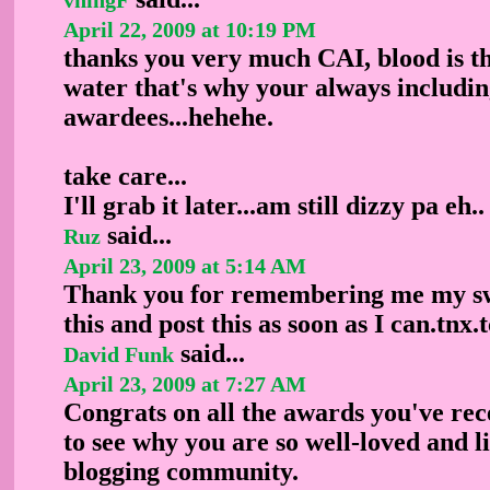
April 22, 2009 at 10:19 PM
thanks you very much CAI, blood is t
water that's why your always includin
awardees...hehehe.
take care...
I'll grab it later...am still dizzy pa eh..
said...
Ruz
April 23, 2009 at 5:14 AM
Thank you for remembering me my swe
this and post this as soon as I can.tnx
said...
David Funk
April 23, 2009 at 7:27 AM
Congrats on all the awards you've rece
to see why you are so well-loved and l
blogging community.