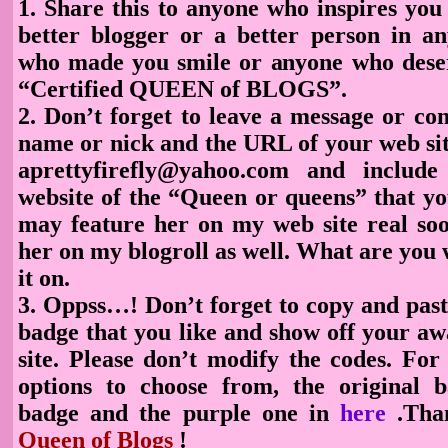
1. Share this to anyone who inspires yo
better blogger or a better person in 
who made you smile or anyone who deser
“Certified QUEEN of BLOGS”.
2. Don’t forget to leave a message or c
name or nick and the URL of your web sit
aprettyfirefly@yahoo.com and includ
website of the “Queen or queens” that yo
may feature her on my web site real soon
her on my blogroll as well. What are you 
it on.
3. Oppss…! Don’t forget to copy and pas
badge
that you like and show off your a
site. Please don’t modify the codes. Fo
options to choose
from, the original b
badge and the purple one in
here
.Tha
Queen of Blogs
!