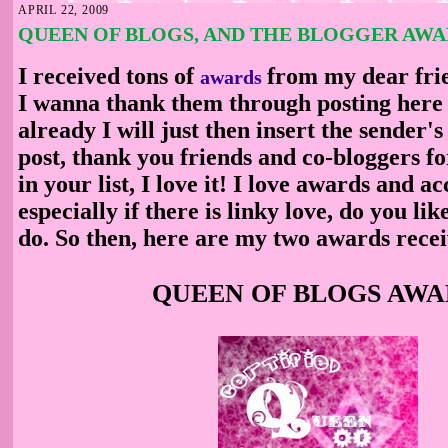
APRIL 22, 2009
QUEEN OF BLOGS, AND THE BLOGGER AW
I received tons of
from my dear fri
awards
I wanna thank them through posting here o
already I will just then insert the sender
post, thank you friends and co-bloggers f
in your list, I love it! I love awards and acc
especially if there is linky love, do you lik
do. So then, here are my two awards rece
QUEEN OF BLOGS AW