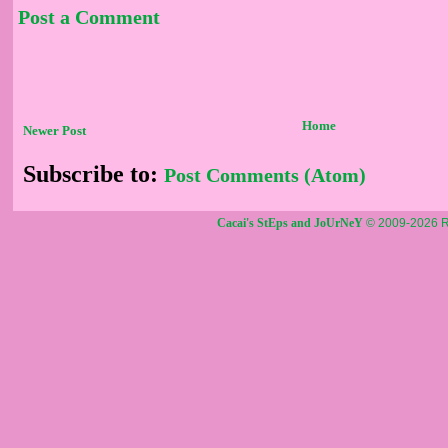
Post a Comment
Home
Newer Post
Subscribe to:
Post Comments (Atom)
Cacai's StEps and JoUrNeY
© 2009-2026 R