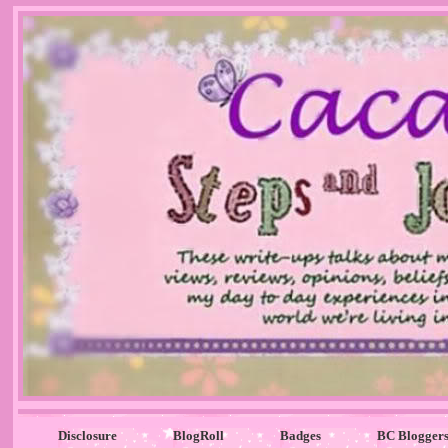
Disclosure
BlogRoll
Badges
BC Blogger