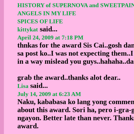
HISTORY of SUPERNOVA and SWEETPAI
ANGELS IN MY LIFE
SPICES OF LIFE
said...
kittykat
April 24, 2009 at 7:18 PM
thnkas for the award Sis Cai..gosh da
sa post ko..I was not expecting them..
in a way mislead you guys..hahaha..da
grab the award..thanks alot dear..
said...
Lisa
July 14, 2009 at 6:23 AM
Naku, kababasa ko lang yong commen
about this award. Sori ha, pero i-gra-
ngayon. Better late than never. Thanks 
award.