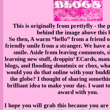
This is originally from prettyfly - the 
behind the image above this l
So then, A warm “hello” from a friend o
friendly smile from a stranger. We have a 
smile. Aside from leaving comments, s
learning
new stuff, droppin’ ECards, man
blogs, and flooding shoutmix or cbox, wh
would you do that online
with your buddi
the globe? I thought of sharing somethi
brilliant idea to make your day. I want to
award with you.
I hope you will grab this because you are 