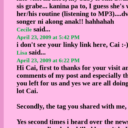
sis grabe... kanina pa to, I guess she's
her/his routine (listening to MP3)....
songer ni akong anak!! hahhahah
said...
Cecile
April 23, 2009 at 5:42 PM
i don't see your linky link here, Cai :-
said...
Lisa
April 23, 2009 at 6:22 PM
Hi Cai, first to thanks for your visit a
comments of my post and especially t
you left for us and yes we are all doing
lot Cai.
Secondly, the tag you shared with me, i
Yes second times i heard over the ne