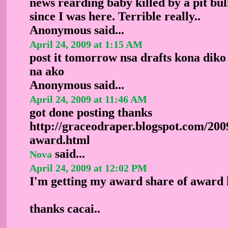
news rearding baby killed by a pit bul
since I was here. Terrible really..
Anonymous
said...
April 24, 2009 at 1:15 AM
post it tomorrow nsa drafts kona diko
na ako
Anonymous
said...
April 24, 2009 at 11:46 AM
got done posting thanks
http://graceodraper.blogspot.com/200
award.html
said...
Nova
April 24, 2009 at 12:02 PM
I'm getting my award share of award h
thanks cacai..