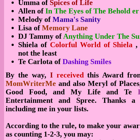
Umma of
Spices of Life
Allen of
In The Eyes of The Behold
er
Melody of
Mama's Sanity
Lisa of
Memory Lane
DJ Tammy of
Anything Under The Su
Shiela of
Colorful World of Shiela
,
not the least
Te Carlota of
Dashing Smiles
By the way,
I
received
this Award fr
MomWriterMe
and also Meryl of Places
Good Food, and My Life and Te
Entertainment and Spree. Thanks a l
including me in your lists.
According to the rule, to make your award
as counting 1-2-3, you may: