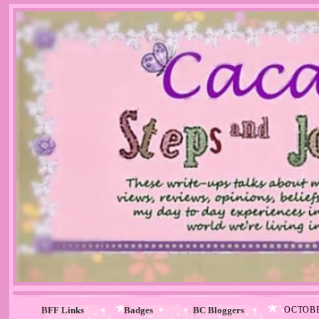
BFF Links
Badges
BC Bloggers
OCTOBE