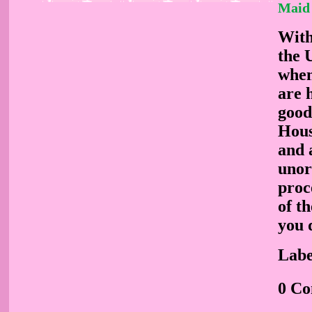
Maid 
With
the U
when
are 
good 
Hous
and 
unor
proc
of t
you 
Labe
0 C