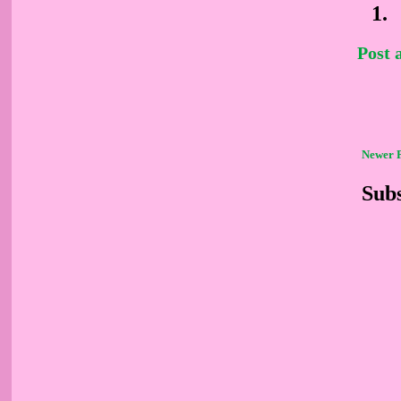
Post
Newer 
Subs