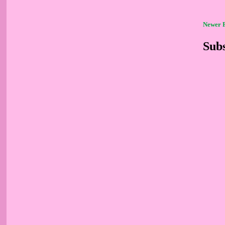
Newer 
Subs