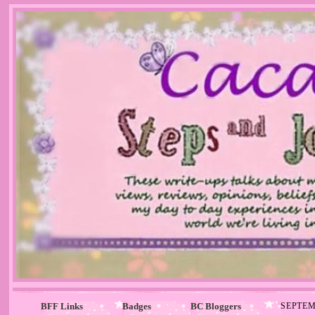
BFF Links
Badges
BC Bloggers
SEPTEM