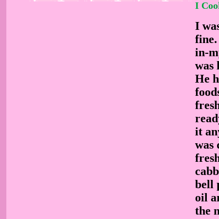
I Coo
I wa
fine
in-m
was 
He h
foods
fres
read
it a
was 
fres
cabb
bell
oil 
the 