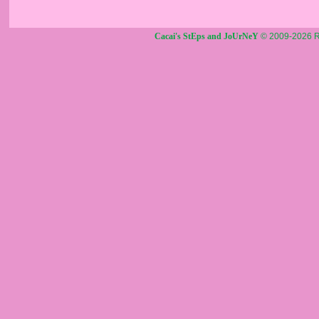
Cacai's StEps and JoUrNeY
© 2009-2026 R