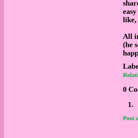
share
easy
like,
All 
(he 
happ
Labe
Relat
0 C
Post