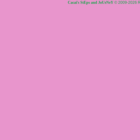
Cacai's StEps and JoUrNeY
© 2009-2026 R