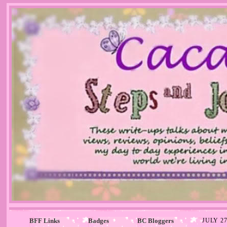
BFF Links
Badges
BC Bloggers
JULY 27