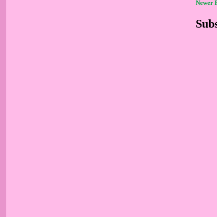
Newer 
Subs