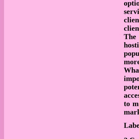
opti
serv
clie
clie
The 
host
popu
more
What
impo
pote
acce
to m
mark
Labe