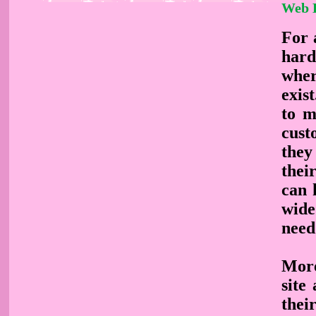
Web 
For a
hard
wher
exis
to m
cust
they
thei
can 
wide
need
More
site
thei