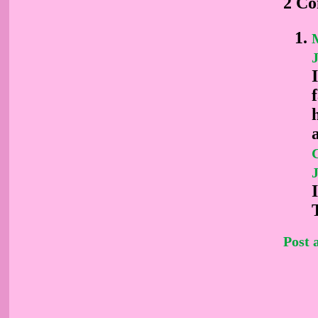
2 C
M
J
J
Post