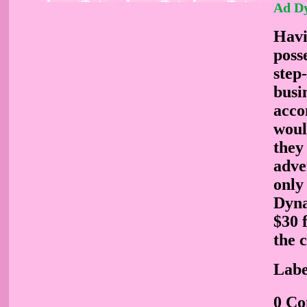
Ad D
Havi
poss
step
busi
acco
woul
they
adve
only
Dyna
$30 
the 
Labe
0 C