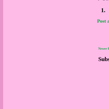
Post
Newer 
Subs