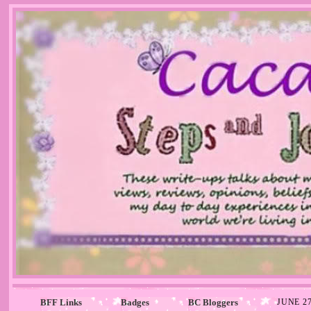
BFF Links
Badges
BC Bloggers
JUNE 27