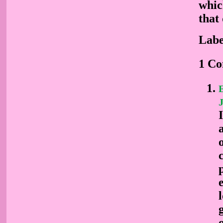
whic
that 
Labe
1 C