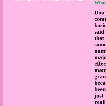
What
Don'
comm
basi
said
that
some
numb
majo
effe
many
gran
beca
been
just
real