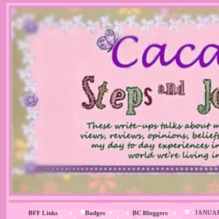
BFF Links
Badges
BC Bloggers
JANUAR