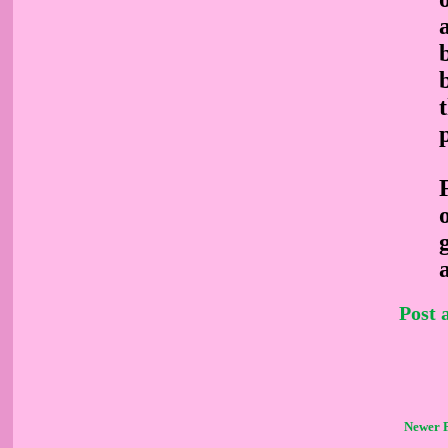
Post
Newer 