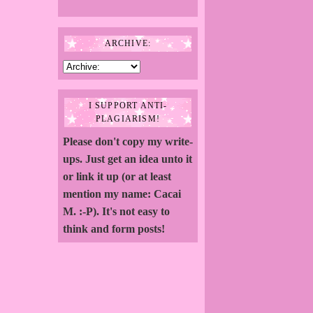
ARCHIVE:
I SUPPORT ANTI-
PLAGIARISM!
Please don't copy my write-
ups. Just get an idea unto it
or link it up (or at least
mention my name: Cacai
M. :-P). It's not easy to
think and form posts!