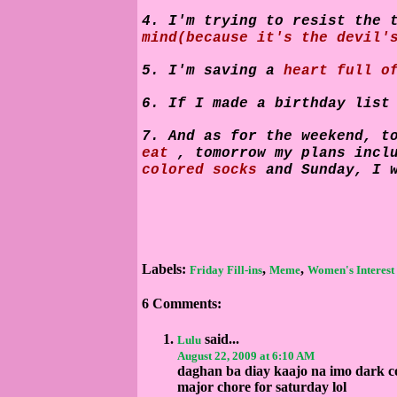
4. I'm trying to resist the 
mind(because it's the devil'
5. I'm saving a
heart full o
6. If I made a birthday lis
7. And as for the weekend, t
eat
, tomorrow my plans inc
colored socks
and Sunday, I 
Labels:
,
,
Friday Fill-ins
Meme
Women's Interest
6 Comments:
said...
Lulu
August 22, 2009 at 6:10 AM
daghan ba diay kaajo na imo dark c
major chore for saturday lol