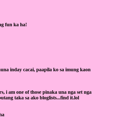
ng fun ka ha!
una inday cacai, paapila ko sa imung kaon
rs, i am one of those pinaka una nga set nga
utang taka sa ako bloglists...find it.lol
aha