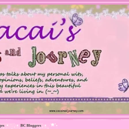
ges
BC Bloggers