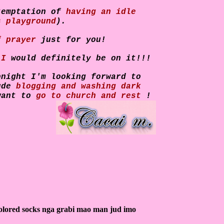
temptation of
having an idle
s playground
).
f prayer
just for you!
t
I
would definitely be on it!!!
onight I'm looking forward to
lude
blogging and washing dark
want to
go to church and rest
!
olored socks nga grabi mao man jud imo