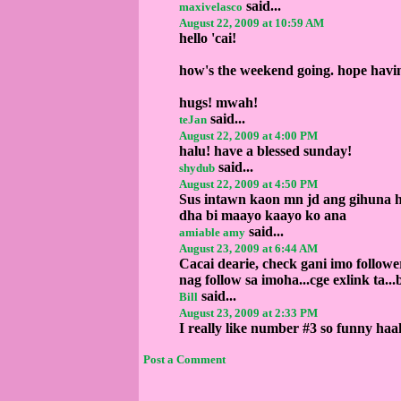
said...
maxivelasco
August 22, 2009 at 10:59 AM
hello 'cai!
how's the weekend going. hope havi
hugs! mwah!
said...
teJan
August 22, 2009 at 4:00 PM
halu! have a blessed sunday!
said...
shydub
August 22, 2009 at 4:50 PM
Sus intawn kaon mn jd ang gihuna h
dha bi maayo kaayo ko ana
said...
amiable amy
August 23, 2009 at 6:44 AM
Cacai dearie, check gani imo followe
nag follow sa imoha...cge exlink ta...b
said...
Bill
August 23, 2009 at 2:33 PM
I really like number #3 so funny ha
Post a Comment