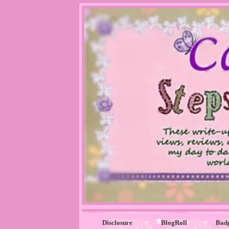
Disclosure
BlogRoll
Bad