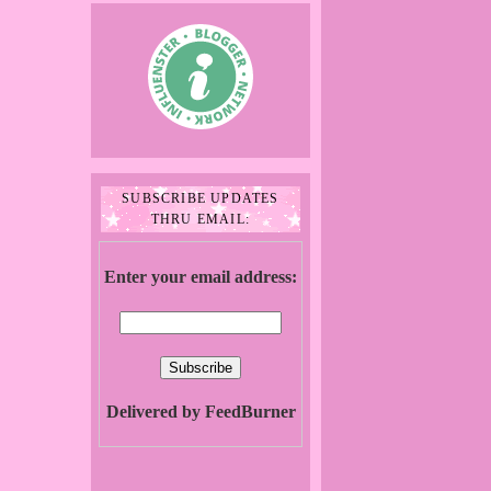
SUBSCRIBE UPDATES
THRU EMAIL:
Enter your email address:
Delivered by FeedBurner