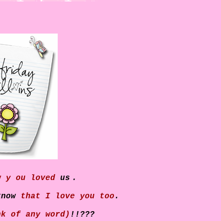
w y
ou loved
us
.
know
that I love you too
.
nk of any word)
!!???