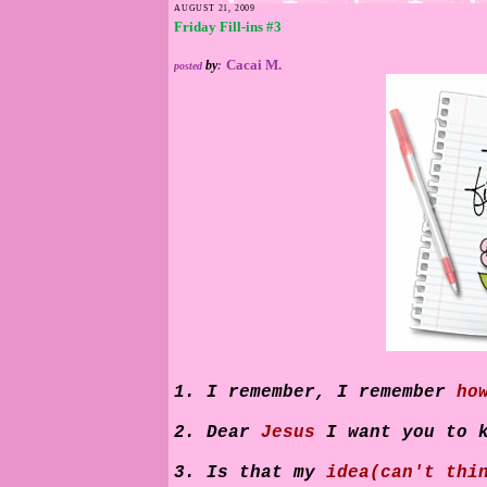
AUGUST 21, 2009
Friday Fill-ins #3
Cacai M.
by
:
posted
1. I remember, I remember
ho
2. Dear
Jesus
I want you to 
3. Is that my
idea(can't thi