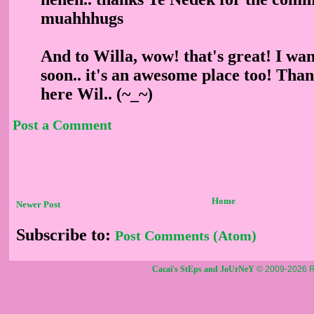
muahhhugs
And to Willa, wow! that's great! I wa
soon.. it's an awesome place too! Than
here Wil.. (~_~)
Post a Comment
Home
Newer Post
Subscribe to:
Post Comments (Atom)
Cacai's StEps and JoUrNeY
© 2009-2026 R