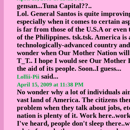
gensan...Tuna Capital??..
Lol. General Santos is quite improving
especially when it comes to certain asp
is far from those of the U.S.A or even 
of the Philippines. tsk.tsk. America is 
technologically-advanced country and 
wonder when Our Mother Nation will li
T_T.. I hope I would see Our Mother 
the aid of its people. Soon..I guess...
said...
Lollii-Pii
April 15, 2009 at 11:38 PM
No wonder why a lot of individuals aim
vast land of America. The citizens th
problem when they talk about jobs, etc
nation is plenty of it. Work here..wor
I've heard, people don't sleep there..w