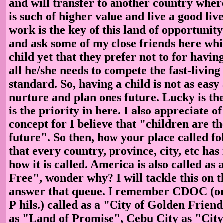
and will transfer to another country whe
is such of higher value and live a good live
work is the key of this land of opportunity
and ask some of my close friends here whi
child yet that they prefer not to for having
all he/she needs to compete the fast-living
standard. So, having a child is not as easy
nurture and plan ones future. Lucky is the
is the priority in here. I also appreciate o
concept for I believe that "children are t
future". So then, how your place called fol
that every country, province, city, etc has
how it is called. America is also called as
Free", wonder why? I will tackle this on t
answer that queue. I remember CDOC (one 
P
hils.) called as a "City of Golden Frien
as "Land of Promise", Cebu City as "City