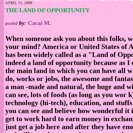
APRIL 15, 2009
THE LAND OF OPPORTUNITY
Cacai M.
by
:
posted
When someone ask you about this folks, w
your mind? America or United States of A
has been widely called as a "Land of Oppor
indeed a land of opportunity because as I c
the main land in which you can have all 
do, works or jobs, the awesome and fantas
a man
-made and natural, the huge and wi
can see, lots of foods (as long as you wor
k
technology (hi-tech), education, and stuff
you can see and believe how wonderful it i
get to work hard to earn money in exchang
just get a job here and after they have eno