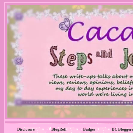
Disclosure
BlogRoll
Badges
BC Blogger