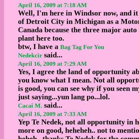
April 16, 2009 at 7:18 AM
Well, I'm here in Windsor now, and it 
of Detroit City in Michigan as a Moto
Canada because the three major auto
plant here too.
btw, I have a
Bag Tag For You
said...
Nedekcir
April 16, 2009 at 7:29 AM
Yes, I agree the land of opportunity ab
you know what I mean. Not all opportu
is good, you can see why if you seen m
just saying...yun lang po...lol.
said...
Cacai M.
April 16, 2009 at 7:33 AM
Yep Te Nedek, not all opportunity in 
more on good, heheheh.. not to ment
heheh.. thanks Te Nedek for the comm