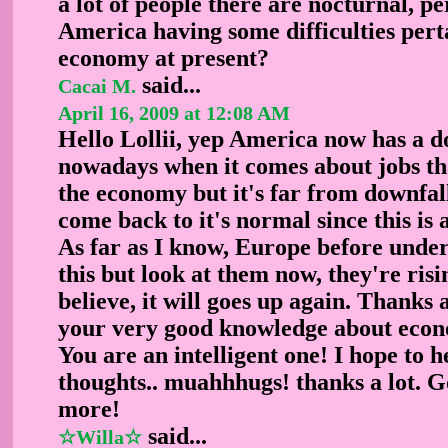
a lot of people there are nocturnal, per
America having some difficulties perta
economy at present?
said...
Cacai M.
April 16, 2009 at 12:08 AM
Hello Lollii, yep America now has a 
nowadays when it comes about jobs th
the economy but it's far from downfall
come back to it's normal since this is 
As far as I know, Europe before under
this but look at them now, they're risi
believe, it will goes up again. Thanks a
your very good knowledge about eco
You are an intelligent one! I hope to 
thoughts.. muahhhugs! thanks a lot. G
more!
said...
☆Willa☆