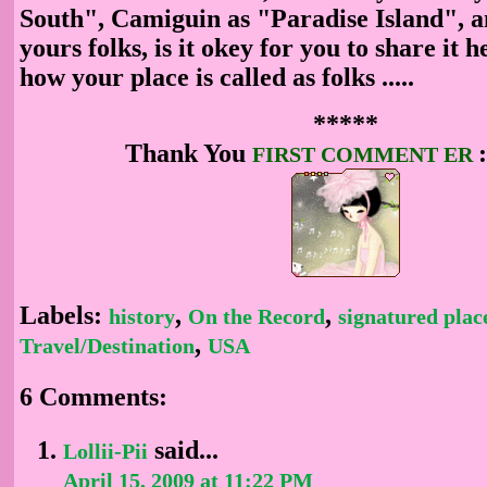
South", Camiguin as "Paradise Island", a
yours folks, is it okey for you to share it 
how your place
is called as folks .....
*****
Thank You
FIRST COMMENT
ER
Labels:
,
,
history
On the Record
signatured plac
,
Travel/Destination
USA
6 Comments:
said...
Lollii-Pii
April 15, 2009 at 11:22 PM