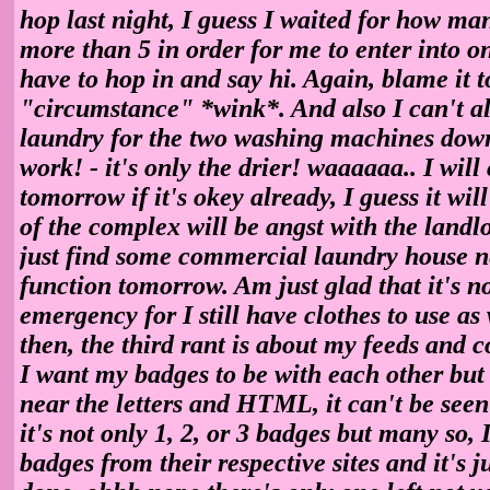
hop last night, I guess I waited for how ma
more than 5 in order for me to enter into o
have to hop in and say hi. Again, blame it t
"circumstance" *wink*. And also I can't al
laundry for the two washing machines down
work! - it's only the drier! waaaaaa.. I wil
tomorrow if it's okey already, I guess it will
of the complex will be angst with the landl
just find some commercial laundry house nea
function tomorrow. Am just glad that it's no
emergency for I still have clothes to use as
then, the third rant is about my feeds and c
I want my badges to be with each other but
near the letters and HTML, it can't be see
it's not only 1, 2, or 3 badges but many so, 
badges from their respective sites and it's j