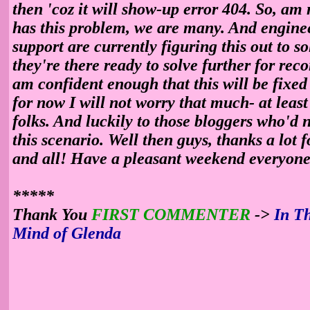
then 'coz it will show-up error 404. So, am
has this problem, we are many. And engine
support are currently figuring this out to so
they're there ready to solve further for reco
am confident enough that this will be fixed 
for now I will not worry that much- at leas
folks. And luckily to those bloggers who'd n
this scenario. Well then guys, thanks a lot f
and all! Have a pleasant weekend everyone
*****
Thank You
FIRST COMMENTER
->
In T
Mind of Glenda