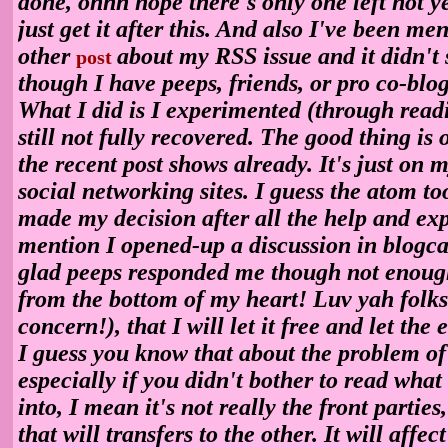
done, ohhh nope there's only one left not ye
just get it after this. And also I've been m
other
about my RSS issue and it didn't s
post
though I have peeps, friends, or pro co-blo
What I did is I experimented (through read
still not fully recovered. The good thing is 
the recent post shows already. It's just on 
social networking sites. I guess the atom too
made my decision after all the help and ex
mention I opened-up a discussion in blogca
glad peeps responded me though not enoug
from the bottom of my heart! Luv yah folks
concern!), that I will let it free and let the 
I guess you know that about the problem of
especially if you didn't bother to read wha
into, I mean it's not really the front parties,
that will transfers to the other. It will affec