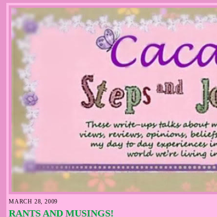
MARCH 28, 2009
RANTS AND MUSINGS!