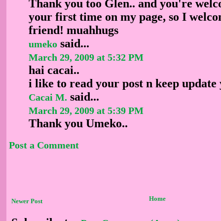
Thank you too Glen.. and you're welco
your first time on my page, so I wel
friend! muahhugs
said...
umeko
March 29, 2009 at 5:32 PM
hai cacai..
i like to read your post n keep update
said...
Cacai M.
March 29, 2009 at 5:39 PM
Thank you Umeko..
Post a Comment
Home
Newer Post