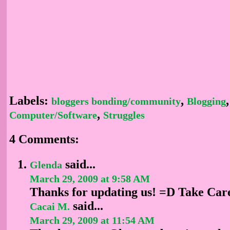
Labels:
,
,
bloggers bonding/community
Blogging
,
Computer/Software
Struggles
4 Comments:
said...
Glenda
March 29, 2009 at 9:58 AM
Thanks for updating us! =D Take Car
said...
Cacai M.
March 29, 2009 at 11:54 AM