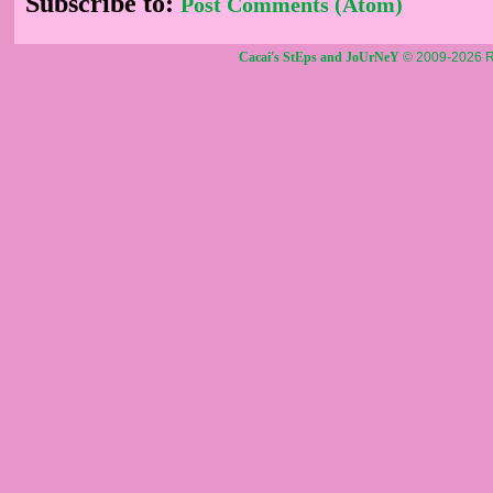
Subscribe to:
Post Comments (Atom)
Cacai's StEps and JoUrNeY
© 2009-2026 R