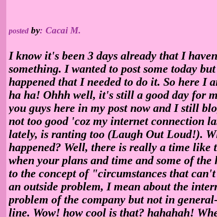
by
:
Cacai M.
posted
I know it's been 3 days already that I haven
something. I wanted to post some today bu
happened that I needed to do it. So here I a
ha ha! Ohhh well, it's still a good day for me
you guys here in my post now and I still bl
not too good 'coz my internet connection las
lately, is ranting too (Laugh Out Loud!). Wh
happened? Well, there is really a time like t
when your plans and time and some of the 
to the concept of "circumstances that can't 
an outside problem, I mean about the interne
problem of the company but not in general- i
line. Wow! how cool is that? hahahah! When