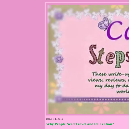
JULY 14, 2012
Why People Need Travel and Relaxation?