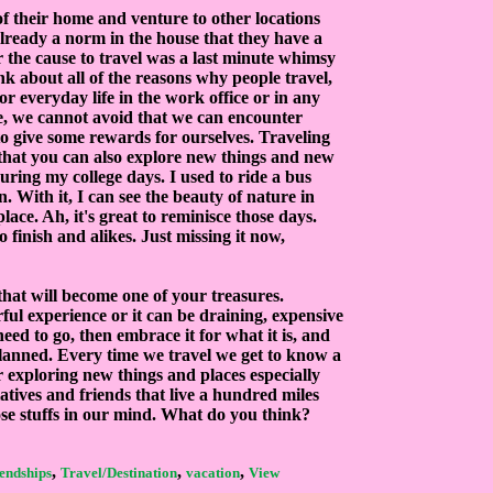
f their home and venture to other locations
s already a norm in the house that they have a
r the cause to travel was a last minute whimsy
nk about all of the reasons why people travel,
For everyday life in the work office or in any
e, we cannot avoid that we can encounter
 to give some rewards for ourselves. Traveling
m that you can also explore new things and new
uring my college days. I used to ride a bus
. With it, I can see the beauty of nature in
ace. Ah, it's great to reminisce those days.
 finish and alikes. Just missing it now,
that will become one of your treasures.
ful experience or it can be draining, expensive
need to go, then embrace it for what it is, and
t planned. Every time we travel we get to know a
r exploring new things and places especially
atives and friends that live a hundred miles
ose stuffs in our mind. What do you think?
,
,
,
iendships
Travel/Destination
vacation
View