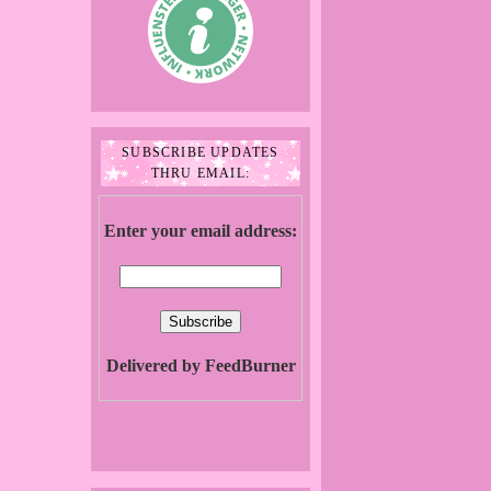
SUBSCRIBE UPDATES
THRU EMAIL:
Enter your email address:
Delivered by FeedBurner