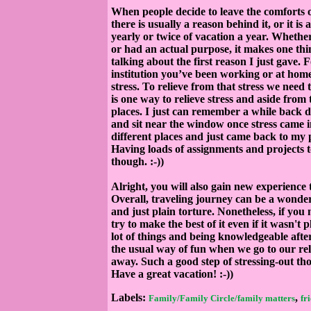
When people decide to leave the comforts o
there is usually a reason behind it, or it i
yearly or twice of vacation a year. Whethe
or had an actual purpose, it makes one thi
talking about the first reason I just gave. 
institution you’ve been working or at hom
stress. To relieve from that stress we need
is one way to relieve stress and aside fro
places. I just can remember a while back d
and sit near the window once stress came in
different places and just came back to my pl
Having loads of assignments and projects to
though. :-))
Alright, you will also gain new experience 
Overall, traveling journey can be a wonder
and just plain torture. Nonetheless, if you 
try to make the best of it even if it wasn'
lot of things and being knowledgeable afte
the usual way of fun when we go to our rel
away. Such a good step of stressing-out th
Have a great vacation! :-))
Labels:
,
Family/Family Circle/family matters
fr