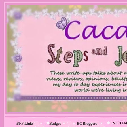
BFF Links
Badges
BC Bloggers
SEPTEM