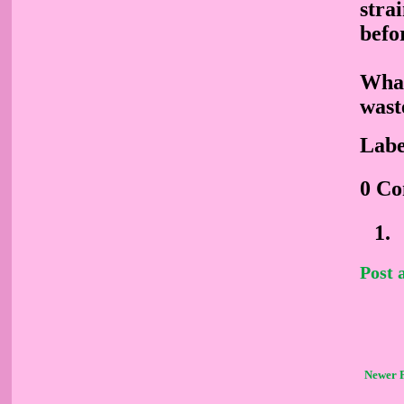
stra
befo
What
wast
Labe
0 C
Post
Newer 