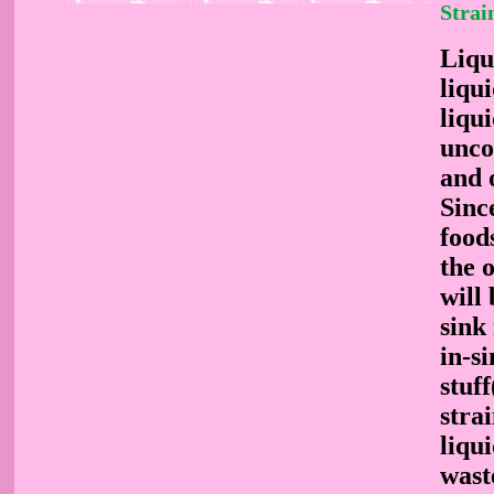
Strai
Liqu
liqui
liqu
unco
and 
Sinc
food
the o
will 
sink
in-s
stuf
stra
liqui
wast