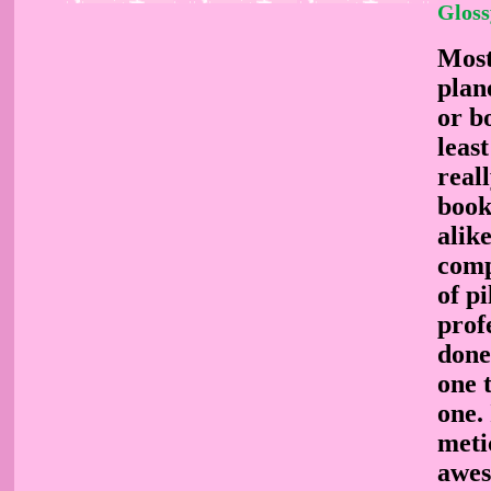
Gloss
Most 
plane
or bo
leas
real
book
alik
comp
of pi
prof
done
one 
one. 
metic
awes