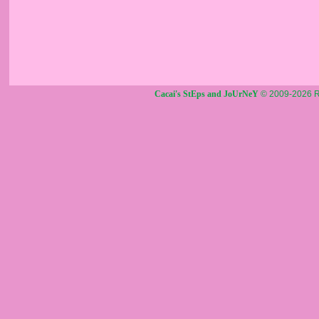
Cacai's StEps and JoUrNeY
© 2009-2026 R