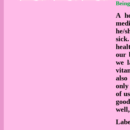
Being
A he
medi
he/s
sick
heal
our 
we l
vita
also
only
of u
good
well
Labe