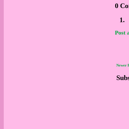
0 C
Post
Newer 
Subs