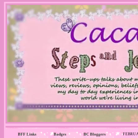
BFF Links
Badges
BC Bloggers
FEBRUA