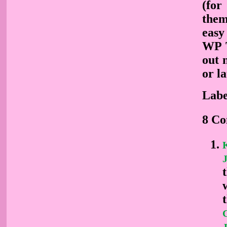
(for
them
easy
WP T
out 
or la
Labe
8 C