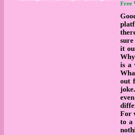
Free
Good
plat
ther
sure
it o
Why 
is a
What
out 
joke
even
diffe
For 
to a
noth