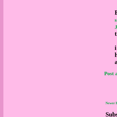
Post
Newer 
Subs