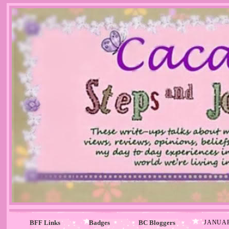
BFF Links
Badges
BC Bloggers
JANUAR