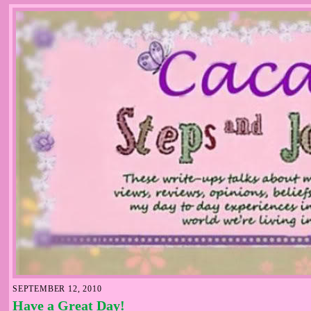
SEPTEMBER 12, 2010
Have a Great Day!