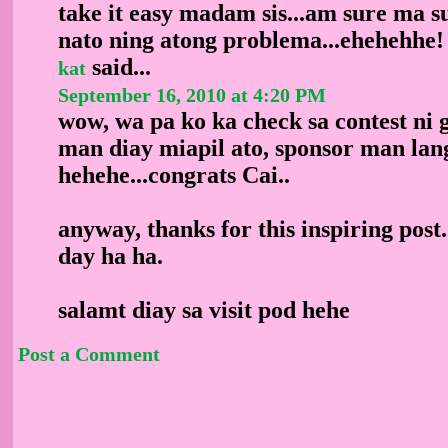
take it easy madam sis...am sure ma su
nato ning atong problema...ehehehhe!
said...
kat
September 16, 2010 at 4:20 PM
wow, wa pa ko ka check sa contest ni 
man diay miapil ato, sponsor man lan
hehehe...congrats Cai..
anyway, thanks for this inspiring pos
day ha ha.
salamt diay sa visit pod hehe
Post a Comment