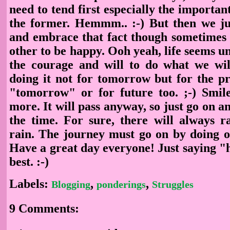
need to tend first especially the importan
the former. Hemmm.. :-) But then we ju
and embrace that fact though sometimes 
other to be happy. Ooh yeah, life seems u
the courage and will to do what we wi
doing it not for tomorrow but for the pr
"tomorrow" or for future too. ;-) Smil
more. It will pass anyway, so just go on an
the time. For sure, there will always r
rain. The journey must go on by doing ou
Have a great day everyone! Just saying "h
best. :-)
Labels:
,
,
Blogging
ponderings
Struggles
9 Comments: