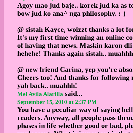
Agoy mao jud baje.. korek jud ka as t
bow jud ko ana^ nga philosophy. :-)
@ sistah Kayce, woizzt thanks a lot f
It's my first time winning an online co
of having that news. Maskin karon dli
hehehe! Thanks again sistah.. muahhh
@ new friend Carina, yep you're absol
Cheers too! And thanks for following 
yah back.. muahhh!
said...
Mel Avila Alarilla
September 15, 2010 at 2:37 PM
You have a peculiar way of saying hell
readers. Anyway, all people pass thro
phases in life whether good or bad, pl