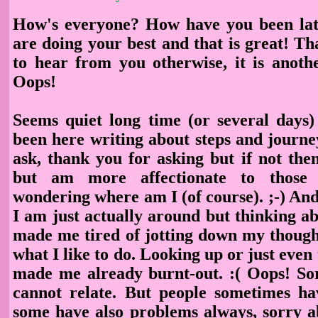
How's everyone? How have you been lat
are doing your best and that is great! Th
to hear from you otherwise, it is anoth
Oops!
Seems quiet long time (or several days)
been here writing about steps and journey 
ask, thank you for asking but if not then
but am more affectionate to those
wondering where am I (of course). ;-) An
I am just actually around but thinking abo
made me tired of jotting down my thought
what I like to do. Looking up or just even 
made me already burnt-out. :( Oops! So
cannot relate. But people sometimes h
some have also problems always, sorry a