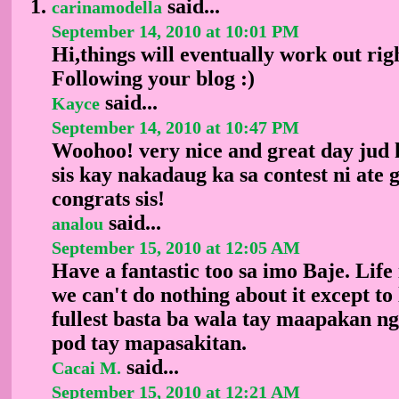
said...
carinamodella
September 14, 2010 at 10:01 PM
Hi,things will eventually work out rig
Following your blog :)
said...
Kayce
September 14, 2010 at 10:47 PM
Woohoo! very nice and great day jud
sis kay nakadaug ka sa contest ni ate 
congrats sis!
said...
analou
September 15, 2010 at 12:05 AM
Have a fantastic too sa imo Baje. Life 
we can't do nothing about it except to l
fullest basta ba wala tay maapakan n
pod tay mapasakitan.
said...
Cacai M.
September 15, 2010 at 12:21 AM