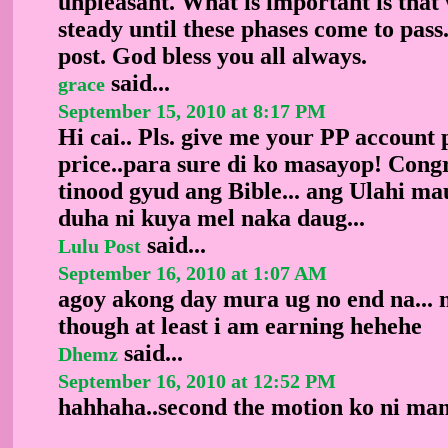
unpleasant. What is important is tha
steady until these phases come to pass
post. God bless you all always.
said...
grace
September 15, 2010 at 8:17 PM
Hi cai.. Pls. give me your PP account
price..para sure di ko masayop! Congr
tinood gyud ang Bible... ang Ulahi ma
duha ni kuya mel naka daug...
said...
Lulu Post
September 16, 2010 at 1:07 AM
agoy akong day mura ug no end na... 
though at least i am earning hehehe
said...
Dhemz
September 16, 2010 at 12:52 PM
hahhaha..second the motion ko ni mam