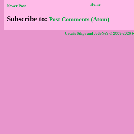
Home
Newer Post
Subscribe to:
Post Comments (Atom)
Cacai's StEps and JoUrNeY
© 2009-2026 R