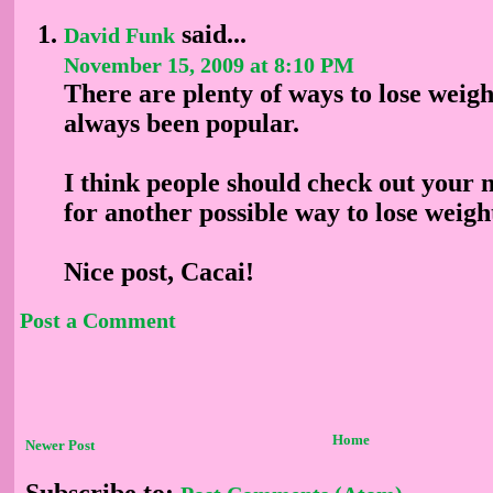
said...
David Funk
November 15, 2009 at 8:10 PM
There are plenty of ways to lose weigh
always been popular.
I think people should check out you
for another possible way to lose weig
Nice post, Cacai!
Post a Comment
Home
Newer Post
Subscribe to: