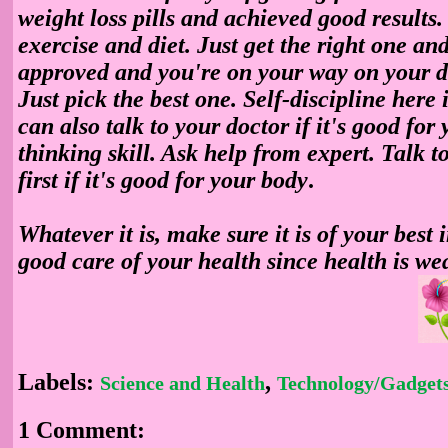
weight loss pills
and achieved good results.
exercise and diet. Just get the right one and
approved and you're on your way on your d
Just pick the best one. Self-discipline here
can also talk to your doctor if it's good for
thinking skill. Ask help from expert.
Talk t
first if it's good for your body
.
Whatever it is, make sure it is of your best 
good care of your health since health is we
Labels:
,
Science and Health
Technology/Gadget
1 Comment: