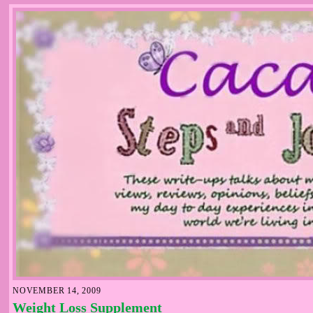
NOVEMBER 14, 2009
Weight Loss Supplement