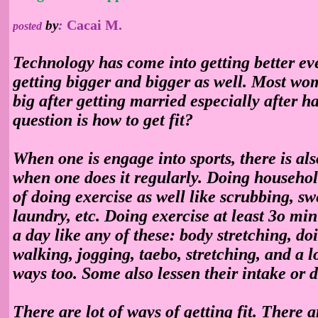
Cacai M.
by
:
posted
Technology has come into getting better ev
getting bigger and bigger as well. Most wo
big after getting married especially after h
question is how to get fit?
When one is engage into sports, there is also
when one does it regularly. Doing househol
of doing exercise as well like scrubbing, s
laundry, etc. Doing exercise at least 3o mi
a day like any of these: body stretching, do
walking, jogging, taebo, stretching, and a 
ways too. Some also lessen their intake or d
There are lot of ways of getting fit. There 