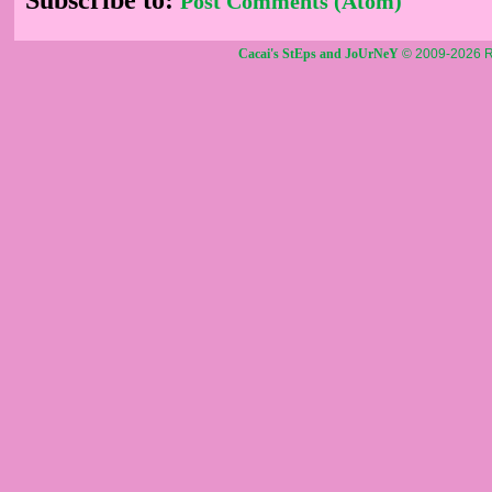
Post Comments (Atom)
Cacai's StEps and JoUrNeY
© 2009-2026 R