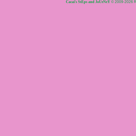
Cacai's StEps and JoUrNeY
© 2009-2026 R