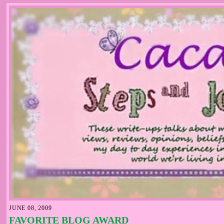
JUNE 08, 2009
FAVORITE BLOG AWARD