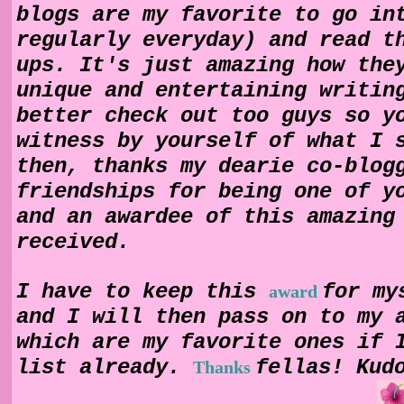
blogs are my favorite to go in
regularly everyday) and read t
ups. It's just amazing how the
unique and entertaining writin
better check out too guys so y
witness by yourself of what I 
then, thanks my dearie co-blog
friendships for being one of y
and an awardee of this amazing
received.
I have to keep this
for my
award
and I will then pass on to my 
which are my favorite ones if 
list already.
fellas! Kud
Thanks