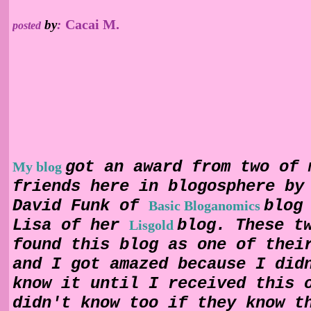
Cacai M.
by
:
posted
got an award from two of 
My blog
friends here in blogosphere by
David Funk of
blog
Basic Bloganomics
Lisa of her
blog. These t
Lisgold
found this blog as one of thei
and I got amazed because I did
know it until I received this 
didn't know too if they know t