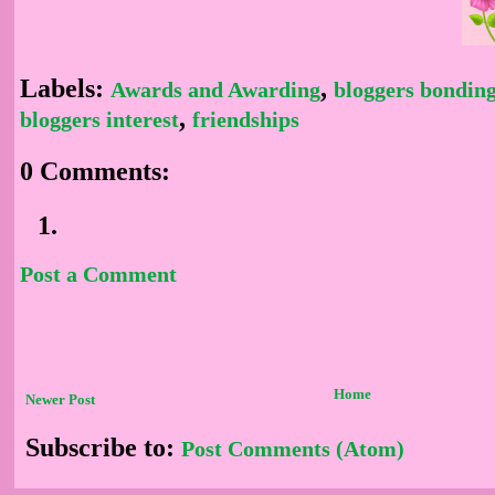
Labels:
,
Awards and Awarding
bloggers bondin
,
bloggers interest
friendships
0 Comments:
Post a Comment
Home
Newer Post
Subscribe to:
Post Comments (Atom)