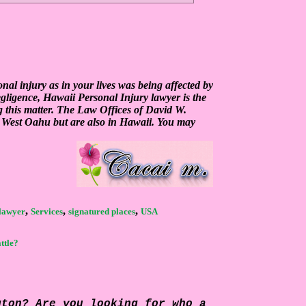
al injury as in your lives was being affected by
egligence, Hawaii Personal Injury lawyer is the
g this matter. The Law Offices of David W.
n West Oahu but are also in Hawaii. You may
,
,
,
 lawyer
Services
signatured places
USA
ttle?
gton? Are you looking for who a