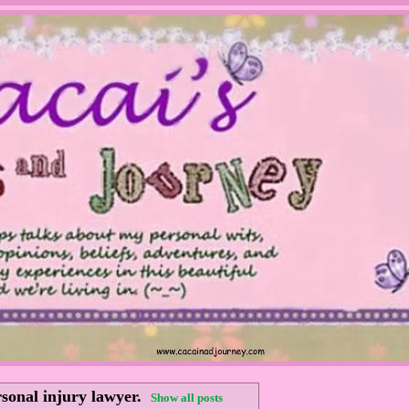
sonal injury lawyer
.
Show all posts