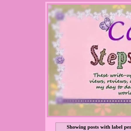
Showing posts with label
per