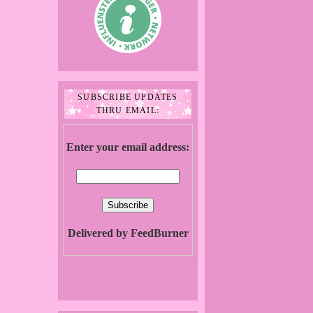
SUBSCRIBE UPDATES
THRU EMAIL:
Enter your email address:
Delivered by FeedBurner