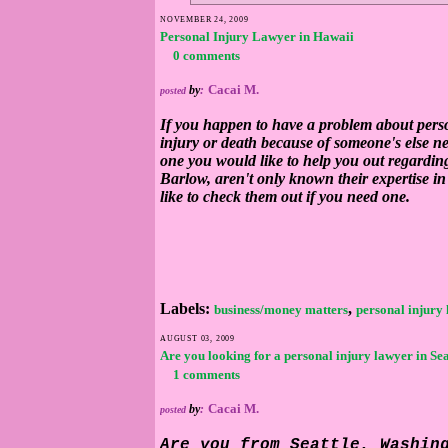
NOVEMBER 24, 2009
Personal Injury Lawyer in Hawaii
0 comments
Cacai M.
by
:
posted
If you happen to have a problem about person
injury or death because of someone's else n
one you would like to help you out regardin
Barlow, aren't only known their expertise i
like to check them out if you need one.
Labels:
,
business/money matters
personal injury
AUGUST 03, 2009
Are you looking for a personal injury lawyer in Sea
1 comments
Cacai M.
by
:
posted
Are you from Seattle, Washin