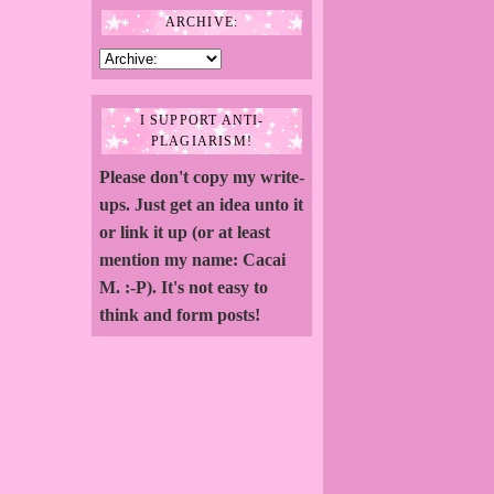
ARCHIVE:
I SUPPORT ANTI-
PLAGIARISM!
Please don't copy my write-
ups. Just get an idea unto it
or link it up (or at least
mention my name: Cacai
M. :-P). It's not easy to
think and form posts!