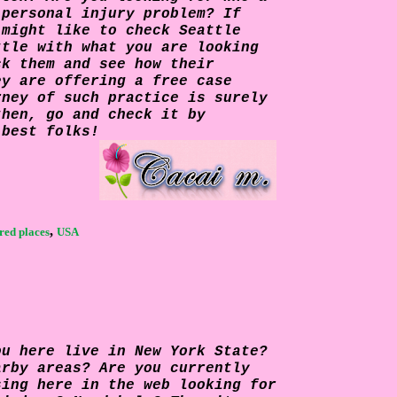
 personal injury problem? If
 might like to check
Seattle
ttle with what you are looking
ck them and see how their
ey are offering a free case
rney of such practice is surely
then, go and check it by
 best folks!
,
red places
USA
ou here live in New York State?
arby areas? Are you currently
sing here in the web looking for