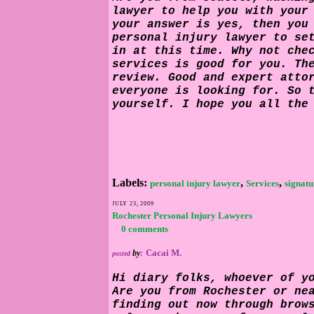
lawyer to help you with your
your answer is yes, then you
personal injury lawyer
to se
in at this time. Why not che
services is good for you. Th
review. Good and expert atto
everyone is looking for. So 
yourself. I hope you all the
Labels:
,
,
personal injury lawyer
Services
signatu
JULY 23, 2009
Rochester Personal Injury Lawyers
0 comments
Cacai M.
by
:
posted
Hi diary folks, whoever of y
Are you from Rochester or ne
finding out now through brow