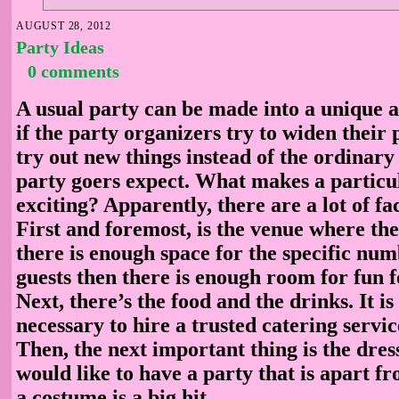
AUGUST 28, 2012
Party Ideas
0 comments
A usual party can be made into a unique 
if the party organizers try to widen their
try out new things instead of the ordinary 
party goers expect. What makes a particu
exciting? Apparently, there are a lot of fa
First and foremost, is the venue where the 
there is enough space for the specific num
guests then there is enough room for fun 
Next, there’s the food and the drinks. It is
necessary to hire a trusted catering servic
Then, the next important thing is the dress
would like to have a party that is apart fr
a costume is a big hit.