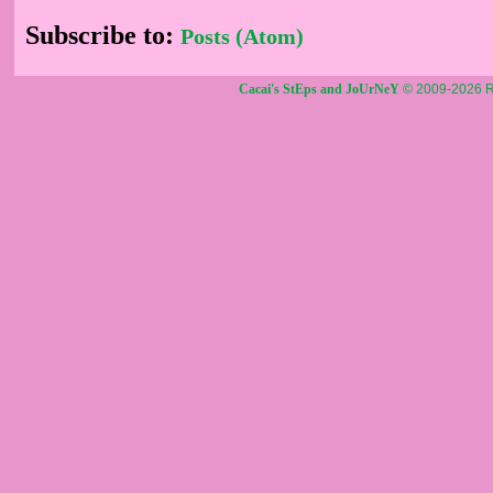
Subscribe to:
Posts (Atom)
Cacai's StEps and JoUrNeY
© 2009-2026 R