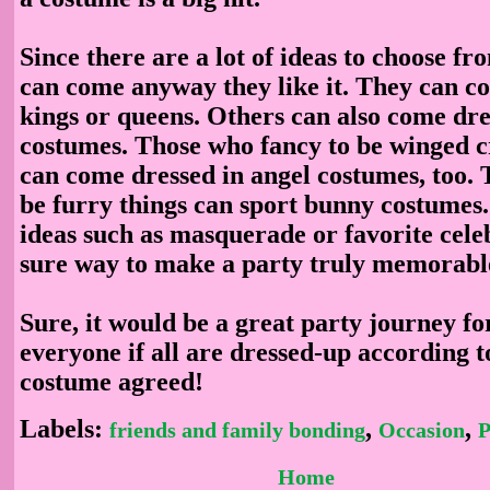
Since there are a lot of ideas to choose fr
can come anyway they like it. They can c
kings or queens. Others can also come dre
costumes. Those who fancy to be winged c
can come dressed in angel costumes, too. 
be furry things can sport bunny costumes
ideas such as masquerade or favorite cele
sure way to make a party truly memorabl
Sure, it would be a great party journey f
everyone if all are dressed-up according t
costume agreed!
Labels:
,
,
friends and family bonding
Occasion
P
Home