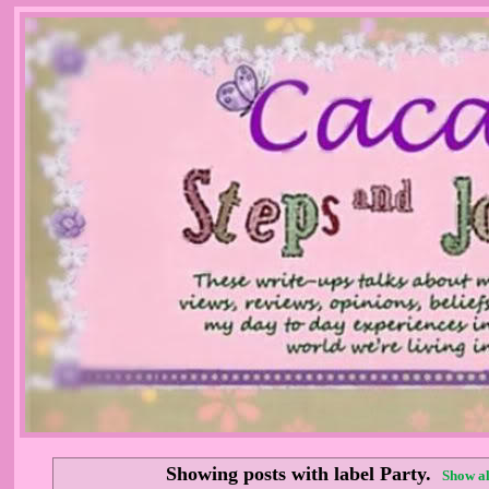
Showing posts with label
Party
.
Show al