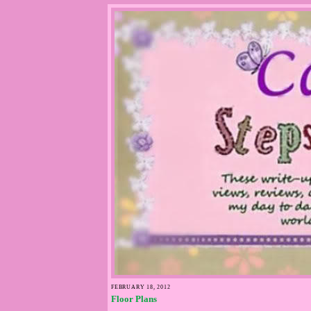
FEBRUARY 18, 2012
Floor Plans