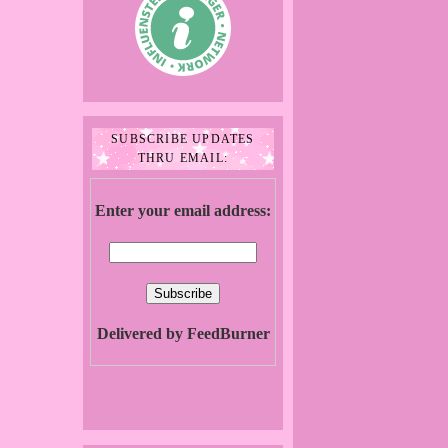
SUBSCRIBE UPDATES
THRU EMAIL:
Enter your email address:
Delivered by FeedBurner