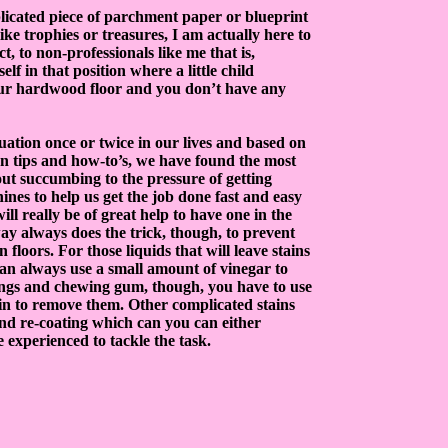
licated piece of parchment paper or blueprint
ike trophies or treasures, I am actually here to
, to non-professionals like me that is,
f in that position where a little child
your hardwood floor and you don’t have any
tuation once or twice in our lives and based on
n tips and how-to’s, we have found the most
out succumbing to the pressure of getting
hines to help us get the job done fast and easy
ill really be of great help to have one in the
ay always does the trick, though, to prevent
floors. For those liquids that will leave stains
an always use a small amount of vinegar to
kings and chewing gum, though, you have to use
tain to remove them. Other complicated stains
and re-coating which can you can either
experienced to tackle the task.