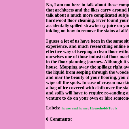
No, I am not here to talk about those comp
that architects and the likes carry around l
talk about a much more complicated subject
hardwood floor cleaning. Ever found yoursel
accidentally spilled strawberry juice on 
inkling on how to remove the stains at all?
I guess a lot of us have been in the same si
experience, and much researching online o
effective way of keeping a clean floor with
ourselves one of those industrial floor mac
in the floor planning journey. Although it w
house. Mopping away the spillage right aw
the liquid from seeping through the wooden 
and mar the beauty of your flooring, you c
wipe off the spots. In case of crayon mar
a bag of ice covered with cloth over the s
and spills will have to require re-sanding 
venture to do on your own or hire someone 
Labels:
,
house and home
Household/Tools
0 Comments: