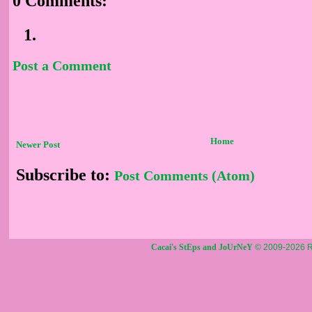
0 Comments:
Post a Comment
Home
Newer Post
Subscribe to:
Post Comments (Atom)
Cacai's StEps and JoUrNeY
© 2009-2026 R