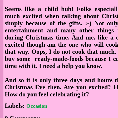
Seems like a child huh! Folks especial
much excited when talking about Chris
simply because of the gifts. :-) Not onl
entertainment and many other things
during Christmas time. And me, like a c
excited though am the one who will cook,
that way. Oops, I do not cook that much. I
buy some ready-made-foods because I c
time with it. I need a help you know.
And so it is only three days and hours t
Christmas Eve then. Are you excited? 
How do you feel celebrating it?
Labels:
Occasion