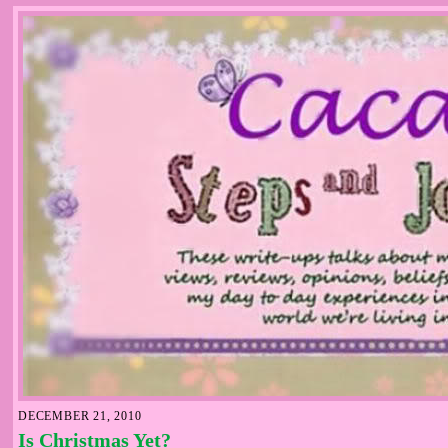
DECEMBER 21, 2010
Is Christmas Yet?