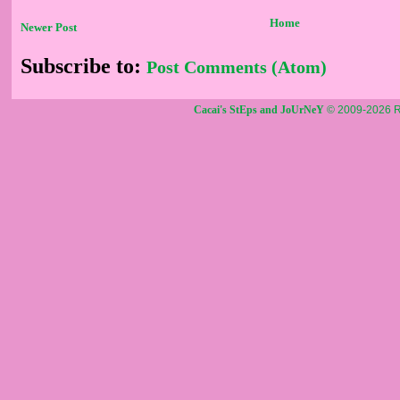
Home
Newer Post
Subscribe to:
Post Comments (Atom)
Cacai's StEps and JoUrNeY
© 2009-2026 R