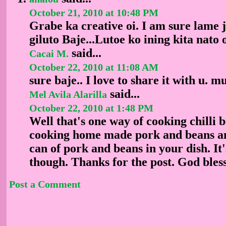
October 21, 2010 at 10:48 PM
Grabe ka creative oi. I am sure lame 
giluto Baje...Lutoe ko ining kita nato 
said...
Cacai M.
October 22, 2010 at 11:08 AM
sure baje.. I love to share it with u. 
said...
Mel Avila Alarilla
October 22, 2010 at 1:48 PM
Well that's one way of cooking chilli b
cooking home made pork and beans an
can of pork and beans in your dish. It
though. Thanks for the post. God bless
Post a Comment