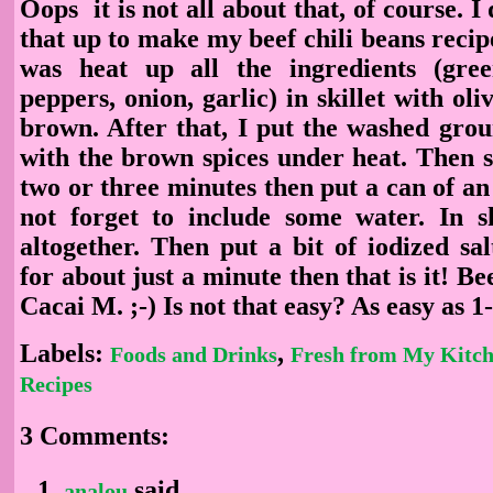
Oops it is not all about that, of course. I
that up to make my beef chili beans recip
was heat up all the ingredients (gre
peppers, onion, garlic) in skillet with oliv
brown. After that, I put the washed grou
with the brown spices under heat. Then s
two or three minutes then put a can of a
not forget to include some water. In s
altogether. Then put a bit of iodized sa
for about just a minute then that is it! Be
Cacai M. ;-) Is not that easy? As easy as 1
Labels:
,
Foods and Drinks
Fresh from My Kitc
Recipes
3 Comments:
said...
analou