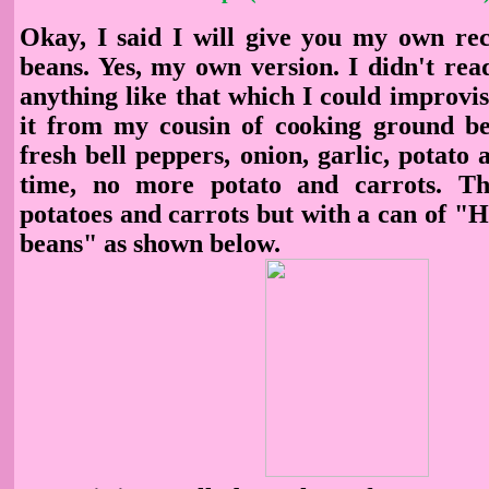
Okay, I said I will give you my own reci
beans. Yes, my own version. I didn't rea
anything like that which I could improvise
it from my cousin of cooking ground bee
fresh bell peppers, onion, garlic, potato 
time, no more potato and carrots. Th
potatoes and carrots but with a can of "
beans" as shown below.