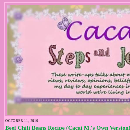
OCTOBER 11, 2010
Beef Chili Beans Recipe (Cacai M.'s Own Version