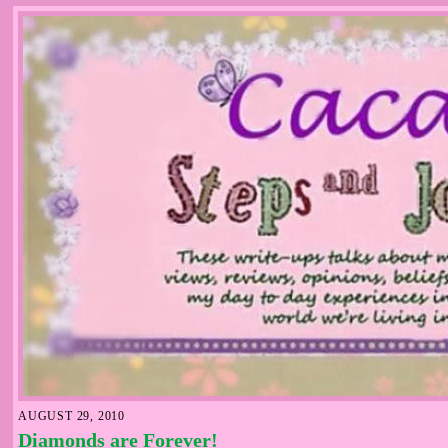
AUGUST 29, 2010
Diamonds are Forever!