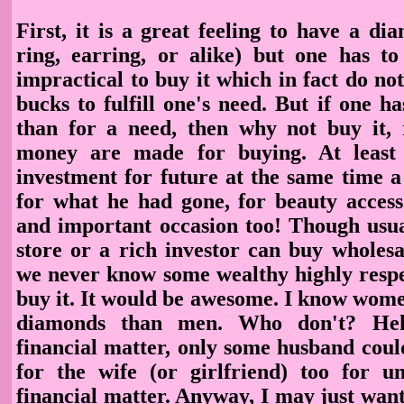
First, it is a great feeling to have a di
ring, earring, or alike) but one has to 
impractical to buy it which in fact do n
bucks to fulfill one's need. But if one 
than for a need, then why not buy it, r
money are made for buying. At least
investment for future at the same time a
for what he had gone, for beauty accesso
and important occasion too! Though usua
store or a rich investor can buy wholes
we never know some wealthy highly resp
buy it.
It would be awesome. I know wom
diamonds than men. Who don't? He
financial matter, only some husband coul
for the wife (or girlfriend) too for u
financial matter. Anyway, I may just wan