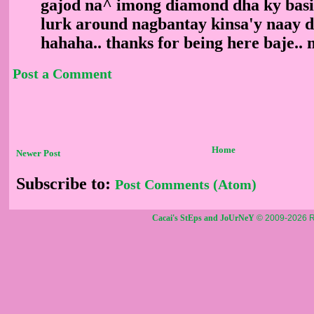
gajod na^ imong diamond dha ky basi
lurk around nagbantay kinsa'y naay 
hahaha.. thanks for being here baje..
Post a Comment
Home
Newer Post
Subscribe to:
Post Comments (Atom)
Cacai's StEps and JoUrNeY
© 2009-2026 R