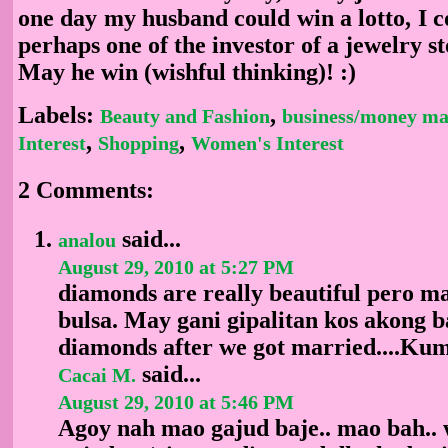
one day my husband could win a lotto, I 
perhaps one of the investor of a jewelry 
May he win (wishful thinking)! :)
Labels:
,
Beauty and Fashion
business/money ma
,
,
Interest
Shopping
Women's Interest
2 Comments:
said...
analou
August 29, 2010 at 5:27 PM
diamonds are really beautiful pero ma
bulsa. May gani gipalitan kos akong b
diamonds after we got married....Kum
said...
Cacai M.
August 29, 2010 at 5:46 PM
Agoy nah mao gajud baje.. mao bah.. 