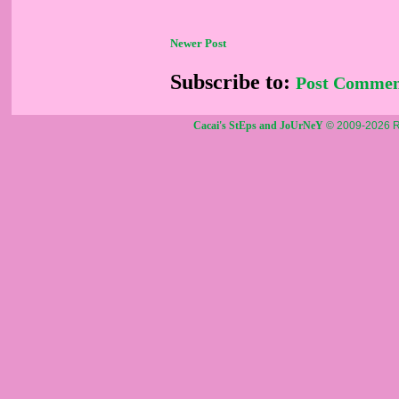
Newer Post
Subscribe to:
Post Commen
Cacai's StEps and JoUrNeY
© 2009-2026 R