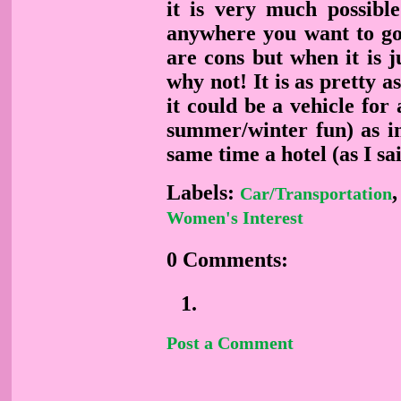
it is very much possib
anywhere you want to go,
are cons but when it is 
why not! It is as pretty a
it could be a vehicle for 
summer/winter fun) as in
same time a hotel (as I sai
Labels:
Car/Transportation
Women's Interest
0 Comments:
Post a Comment