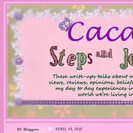
BC Bloggers
APRIL 19, 2010