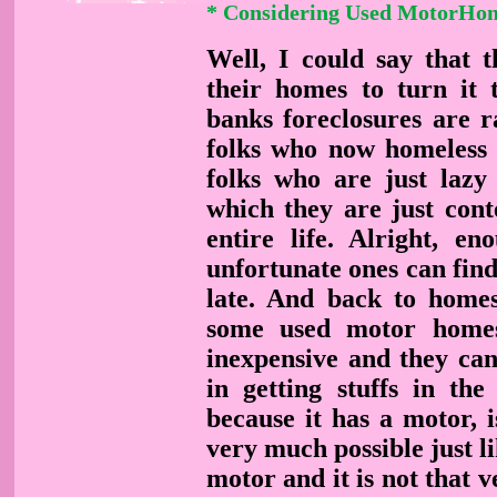
* Considering Used MotorHo
Well, I could say that t
their homes to turn it 
banks foreclosures are 
folks who now homeless i
folks who are just lazy
which they are just cont
entire life. Alright, en
unfortunate ones can find 
late. And back to homes
some used motor homes
inexpensive and they can
in getting stuffs in th
because it has a motor, is
very much possible just li
motor and it is not that v