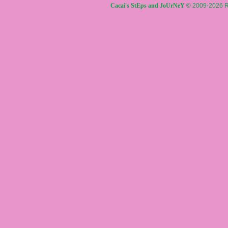
Cacai's StEps and JoUrNeY
© 2009-2026 R