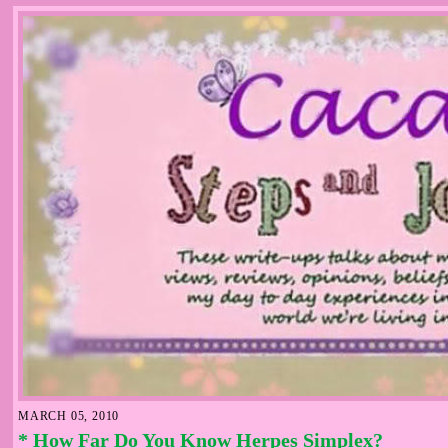
MARCH 05, 2010
* How Far Do You Know Herpes Simplex?