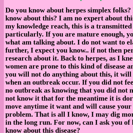
Do you know about herpes simplex folks?
know about this? I am no expert about this
my knowledge reach, this is a transmitted 
particularly. If you are mature enough, 
what am talking about. I do not want to el
further, I expect you know.. if not then p
research about it. Back to herpes, as I k
women are prone to this kind of disease an
you will not do anything about this, it wil
when an outbreak occur. If you did not fe
no outbreak as knowing that you did not 
not know it that for the meantime it is do
move anytime it want and will cause your 
problem. That is all I know, I may dig mo
in the long run. For now, can I ask you of
know about this disease?