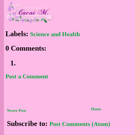
Labels:
Science and Health
0 Comments:
Post a Comment
Home
Newer Post
Subscribe to:
Post Comments (Atom)