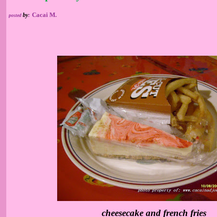
Cacai M.
by
:
posted
cheesecake and french fries