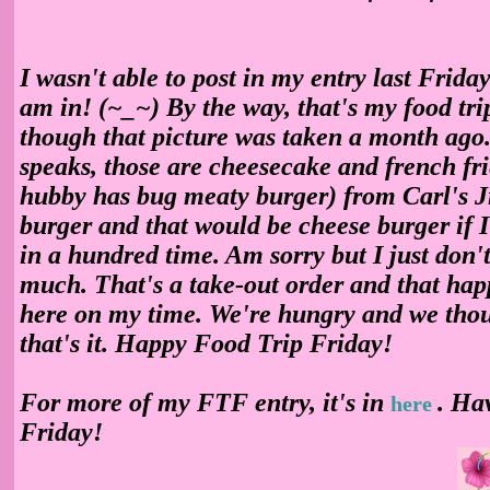
I wasn't able to post in my entry last Friday
am in!
(~_~) By the way, that's my food tri
though that picture was taken a month ago.
speaks, those are cheesecake and french fri
hubby has bug meaty burger) from Carl's Jr
burger and that would be cheese burger if I
in a hundred time. Am sorry but I just don't
much. That's a take-out order and that ha
here on my time. We're hungry and we thou
that's it. Happy Food Trip Friday!
For more of my FTF entry, it's in
. Ha
here
Friday!