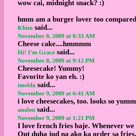
wow cai, midnight snack? :)
hmm am a burger lover too compared t
said...
Khim
November 8, 2009 at 8:33 AM
Cheese cake....hmmmm
said...
Hi! I'm Grace
November 8, 2009 at 9:12 PM
Cheesecake! Yummy!
Favorite ko yan eh. :)
said...
imelda
November 9, 2009 at 6:41 AM
i love cheesecakes, too. looks so yumm
said...
analou
November 9, 2009 at 1:21 PM
I love french fries baje. Whenever we
Out duha jud na ako ka order sa fries.