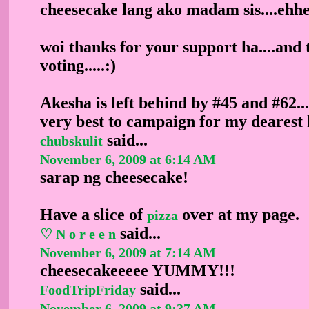
cheesecake lang ako madam sis....ehh
woi thanks for your support ha....and 
voting.....:)
Akesha is left behind by #45 and #62..
very best to campaign for my dearest ku
said...
chubskulit
November 6, 2009 at 6:14 AM
sarap ng cheesecake!
Have a slice of
over at my page.
pizza
said...
♡ N o r e e n
November 6, 2009 at 7:14 AM
cheesecakeeeee YUMMY!!!
said...
FoodTripFriday
November 6, 2009 at 9:37 AM