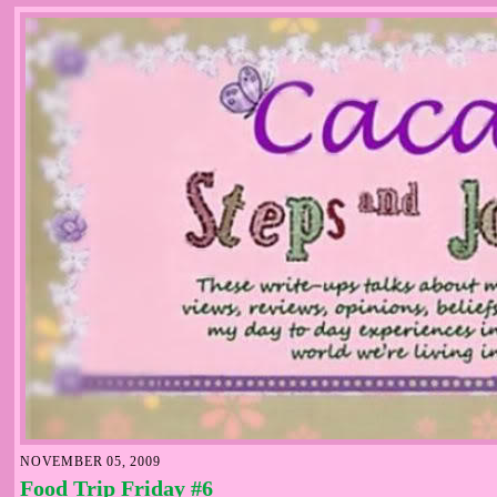
NOVEMBER 05, 2009
Food Trip Friday #6