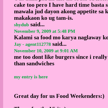
cake too pero I have hard time basta 
mawala jud dayon akong appetite sa 
makakaon ko ug tam-is.
said...
shydub
November 9, 2009 at 5:48 PM
Kalami sa food mo karya naglaway ko
said...
Jay - agent112778
November 10, 2009 at 9:01 AM
me too dont like burgers since i reall
than sandwiches
my entry is here
Great day for us Food Weekenders:)