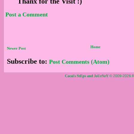
Thanx for the Visit :)
Post a Comment
Home
Newer Post
Subscribe to:
Post Comments (Atom)
Cacai's StEps and JoUrNeY
© 2009-2026 R