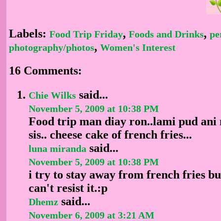
Labels:
,
,
Food Trip Friday
Foods and Drinks
pe
,
photography/photos
Women's Interest
16 Comments:
said...
Chie Wilks
November 5, 2009 at 10:38 PM
Food trip man diay ron..lami pud ani 
sis.. cheese cake of french fries...
said...
luna miranda
November 5, 2009 at 10:38 PM
i try to stay away from french fries but
can't resist it.:p
said...
Dhemz
November 6, 2009 at 3:21 AM