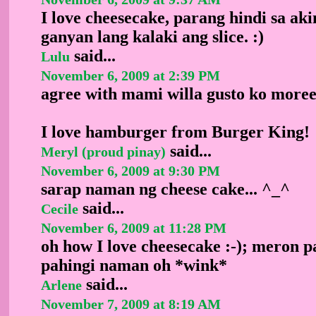
I love cheesecake, parang hindi sa ak
ganyan lang kalaki ang slice. :)
said...
Lulu
November 6, 2009 at 2:39 PM
agree with mami willa gusto ko moree
I love hamburger from Burger King!
said...
Meryl (proud pinay)
November 6, 2009 at 9:30 PM
sarap naman ng cheese cake... ^_^
said...
Cecile
November 6, 2009 at 11:28 PM
oh how I love cheesecake :-); meron p
pahingi naman oh *wink*
said...
Arlene
November 7, 2009 at 8:19 AM