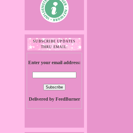
SUBSCRIBE UPDATES
THRU EMAIL:
Enter your email address:
Delivered by FeedBurner