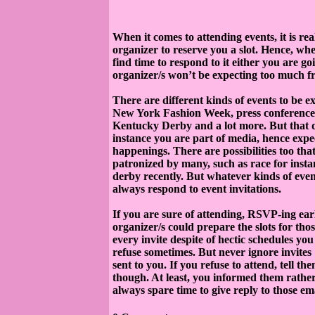
When it comes to attending events, it is re
organizer to reserve you a slot. Hence, wh
find time to respond to it either you are go
organizer/s won’t be expecting too much f
There are different kinds of events to be 
New York Fashion Week, press conference ab
Kentucky Derby and a lot more. But that d
instance you are part of media, hence expec
happenings. There are possibilities too th
patronized by many, such as race for instan
derby recently. But whatever kinds of event
always respond to event invitations.
If you are sure of attending, RSVP-ing earlie
organizer/s could prepare the slots for th
every invite despite of hectic schedules you 
refuse sometimes. But never ignore invites
sent to you. If you refuse to attend, tell t
though. At least, you informed them rather
always spare time to give reply to those ema