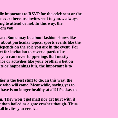
ally important to RSVP for the celebrant or the
enever there are invites sent to you… always
ing to attend or not. In this way, the
rom you.
exact. Some may be about fashion shows like
out particular topics, sports events like the
epends on the role you are in the event. For
t for invitation to cover a particular
at you can cover happenings that mostly
ce or activities like your brother’s bet on
s or happenings it is, the important is to
r is the best stuff to do. In this way, the
ose who will come. Meanwhile, saying yes to
have is no longer healthy at all! It’s okay to
hem. They won’t get mad nor get hurt with it
 than hailed as a gate crasher though. Thus,
il invites you receive.