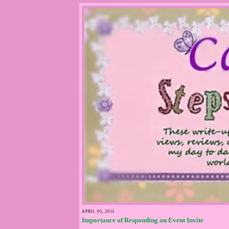
APRIL 05, 2013
Importance of Responding an Event Invite