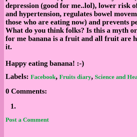
depression (good for me..lol), lower risk o
and hypertension, regulates bowel moveme
those who are eating now) and prevents pe
What do you think folks? Is this a myth or
for me banana is a fruit and all fruit are 
it.
Happy eating banana! :-)
Labels:
,
,
Facebook
Fruits diary
Science and Hea
0 Comments:
Post a Comment