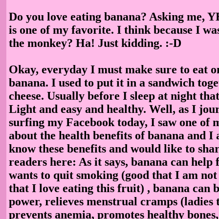
Do you love eating banana? Asking me, Y
is one of my favorite. I think because I wa
the monkey? Ha! Just kidding. :-D
Okay, everyday I must make sure to eat on
banana. I used to put it in a sandwich tog
cheese. Usually before I sleep at night tha
Light and easy and healthy. Well, as I jou
surfing my Facebook today, I saw one of 
about the health benefits of banana and I
know these benefits and would like to sha
readers here: As it says, banana can help 
wants to quit smoking (good that I am not
that I love eating this fruit) , banana can 
power, relieves menstrual cramps (ladies t
prevents anemia, promotes healthy bones,