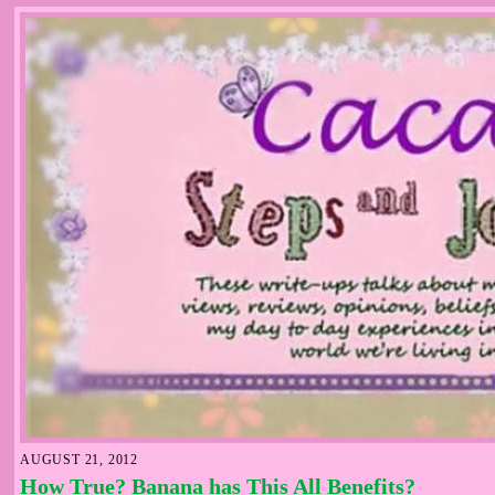
AUGUST 21, 2012
How True? Banana has This All Benefits?