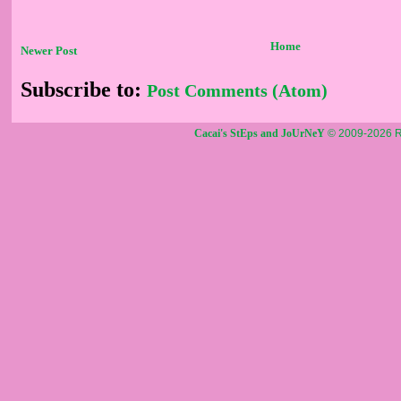
Home
Newer Post
Subscribe to:
Post Comments (Atom)
Cacai's StEps and JoUrNeY
© 2009-2026 R