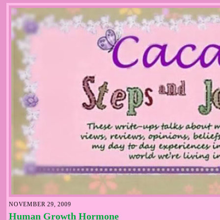
NOVEMBER 29, 2009
Human Growth Hormone