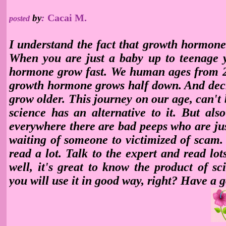
Cacai M.
by
:
posted
I understand the fact that growth hormone
When you are just a baby up to teenage y
hormone grow fast. We human ages from 
growth hormone
grows half down. And dec
grow older. This journey on our age, can't 
science has an alternative to it. But al
everywhere there are bad peeps who are ju
waiting of someone to victimized of scam.
read a lot. Talk to the expert and read lot
well, it's great to know the product of sc
you will use it in good way, right? Have a 