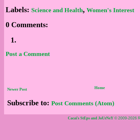
Labels:
,
Science and Health
Women's Interest
0 Comments:
Post a Comment
Home
Newer Post
Subscribe to:
Post Comments (Atom)
Cacai's StEps and JoUrNeY
© 2009-2026 R